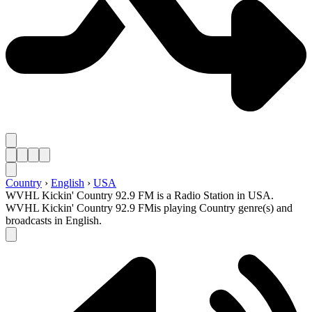
Country
›
English
›
USA
WVHL Kickin' Country 92.9 FM is a Radio Station in USA.
WVHL Kickin' Country 92.9 FMis playing Country genre(s) and
broadcasts in English.