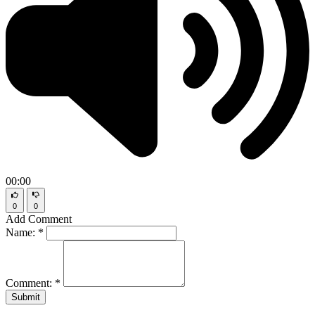
00:00
0
0
Add Comment
Name:
*
Comment:
*
Submit