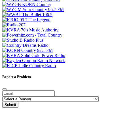
Report a Problem
Submit