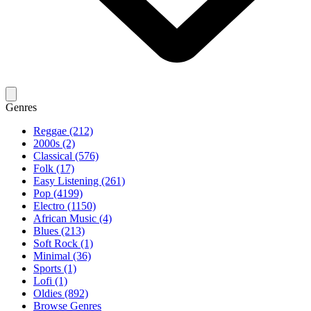
Genres
Reggae (212)
2000s (2)
Classical (576)
Folk (17)
Easy Listening (261)
Pop (4199)
Electro (1150)
African Music (4)
Blues (213)
Soft Rock (1)
Minimal (36)
Sports (1)
Lofi (1)
Oldies (892)
Browse Genres