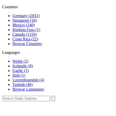
Countries
Germany (2831)
Singapore (16)
Mexico (240)
Burkina Faso (1)
Canada (1316)
Costa Rica (22)
Browse Countries
Languages
Welsh (2)
Icelandic (8)
Gaelic (1)
Irish (1)
Luxembourgish (4)
Turkish (46)
Browse Languages