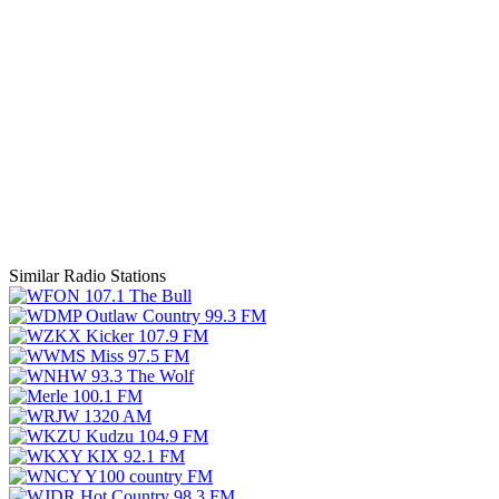
Similar Radio Stations