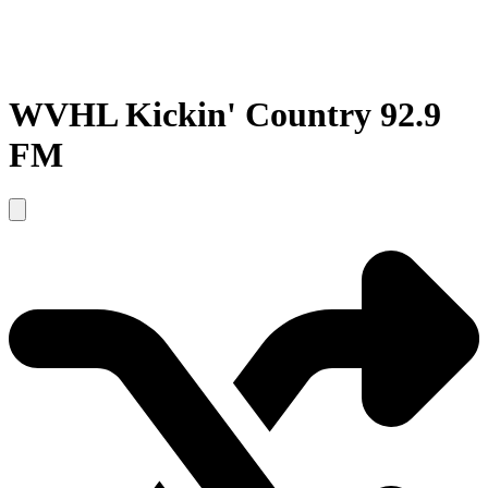
WVHL Kickin' Country 92.9
FM