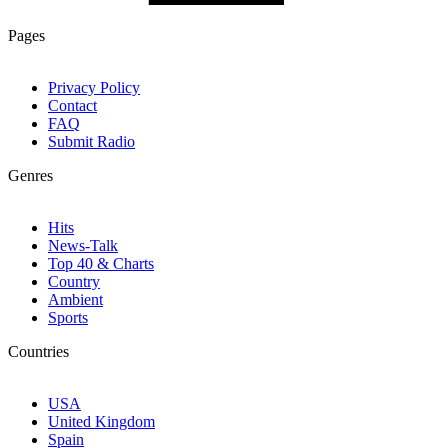
Pages
Privacy Policy
Contact
FAQ
Submit Radio
Genres
Hits
News-Talk
Top 40 & Charts
Country
Ambient
Sports
Countries
USA
United Kingdom
Spain