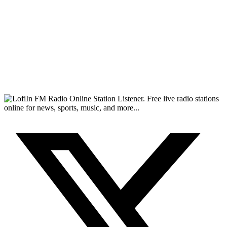
FM Radio Online Station Listener. Free live radio stations
online for news, sports, music, and more...