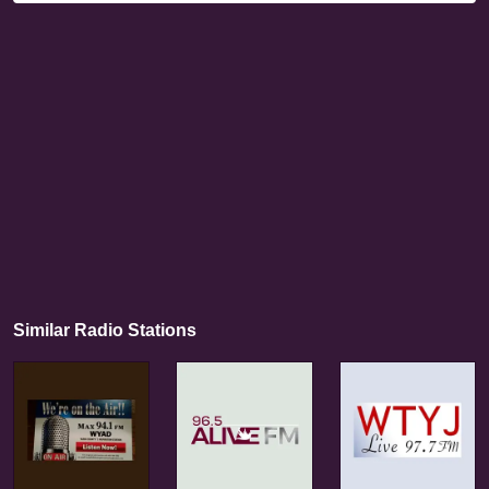
Similar Radio Stations