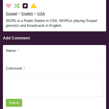
Gospel
›
English
›
USA
WURL is a Radio Station in USA. WURLis playing Gospel
genre(s) and broadcasts in English.
Add Comment
Name:
*
Comment:
*
Submit