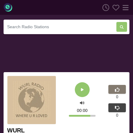
0
00:00
0
WURL