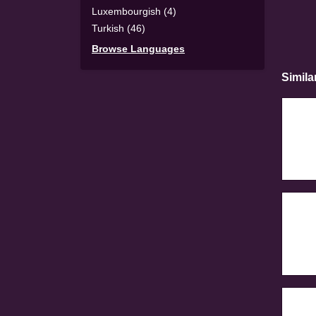
Luxembourgish (4)
Turkish (46)
Browse Languages
Simila