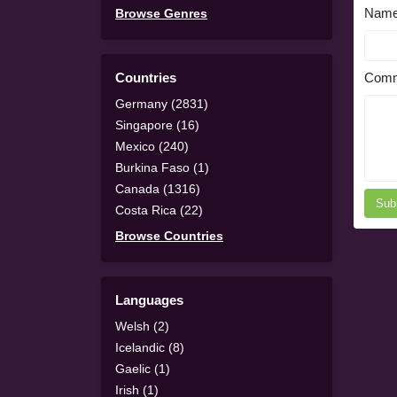
Nam
Browse Genres
Countries
Comm
Germany (2831)
Singapore (16)
Mexico (240)
Burkina Faso (1)
Canada (1316)
Sub
Costa Rica (22)
Browse Countries
Languages
Welsh (2)
Icelandic (8)
Gaelic (1)
Irish (1)