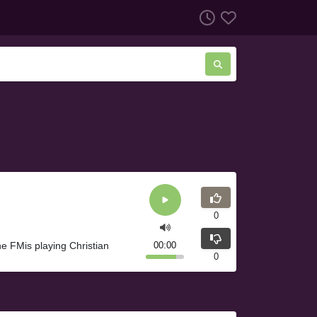
0
 FMis playing Christian
00:00
0