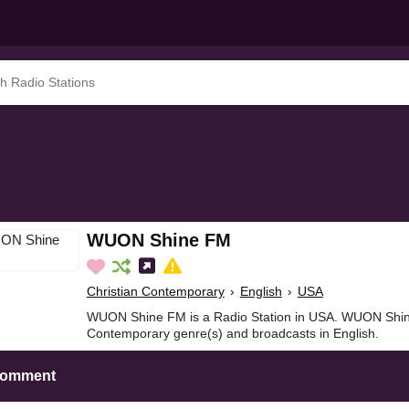
WUON Shine FM
Christian Contemporary
›
English
›
USA
WUON Shine FM is a Radio Station in USA. WUON Shine
Contemporary genre(s) and broadcasts in English.
Comment