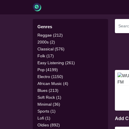
Genres
Reggae (212)
2000s (2)
Classical (576)
Folk (17)
Easy Listening (261)
Pop (4199)
Electro (1150)
African Music (4)
Blues (213)
Soft Rock (1)
Minimal (36)
Sports (1)
Lofi (1)
Add 
Oldies (892)