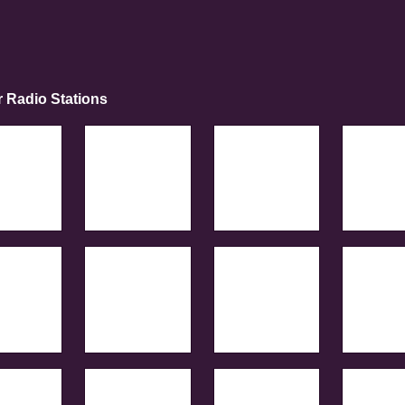
r Radio Stations