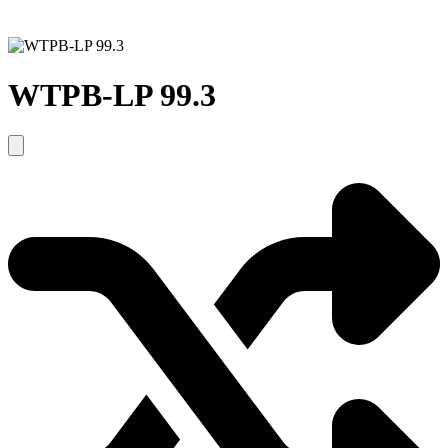
WTPB-LP 99.3