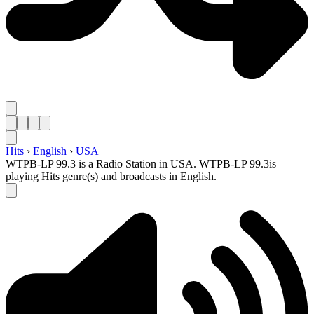
Hits
›
English
›
USA
WTPB-LP 99.3 is a Radio Station in USA. WTPB-LP 99.3is
playing Hits genre(s) and broadcasts in English.