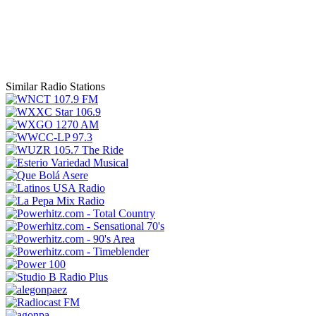
Similar Radio Stations