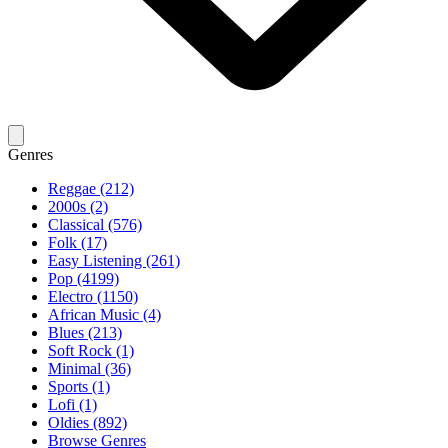
Genres
Reggae (212)
2000s (2)
Classical (576)
Folk (17)
Easy Listening (261)
Pop (4199)
Electro (1150)
African Music (4)
Blues (213)
Soft Rock (1)
Minimal (36)
Sports (1)
Lofi (1)
Oldies (892)
Browse Genres