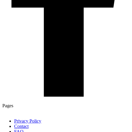
Pages
Privacy Policy
Contact
FAQ