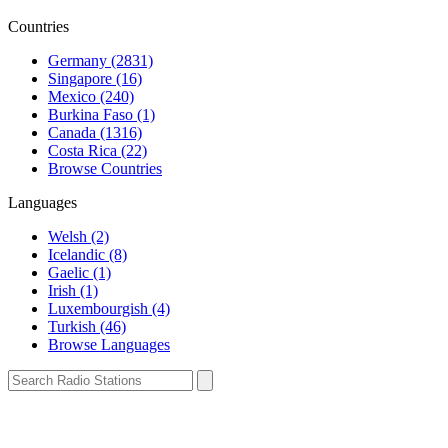
Countries
Germany (2831)
Singapore (16)
Mexico (240)
Burkina Faso (1)
Canada (1316)
Costa Rica (22)
Browse Countries
Languages
Welsh (2)
Icelandic (8)
Gaelic (1)
Irish (1)
Luxembourgish (4)
Turkish (46)
Browse Languages