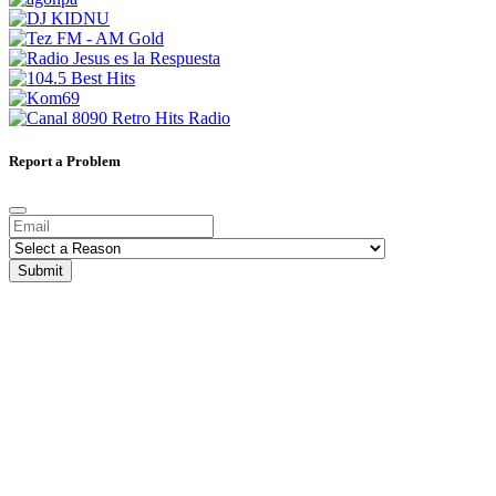
Report a Problem
Submit