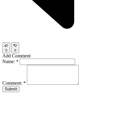
0
0
Add Comment
Name:
*
Comment:
*
Submit