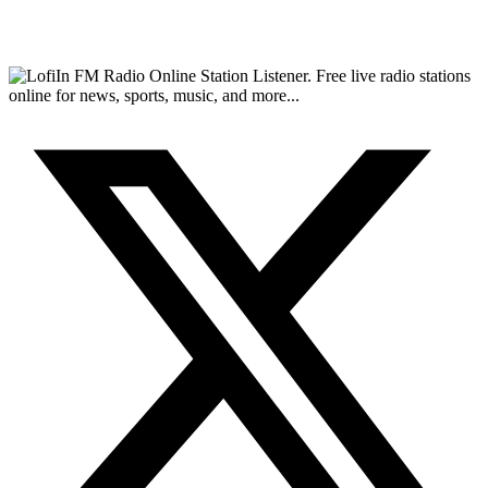
FM Radio Online Station Listener. Free live radio stations
online for news, sports, music, and more...