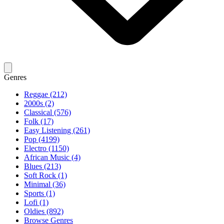
Genres
Reggae (212)
2000s (2)
Classical (576)
Folk (17)
Easy Listening (261)
Pop (4199)
Electro (1150)
African Music (4)
Blues (213)
Soft Rock (1)
Minimal (36)
Sports (1)
Lofi (1)
Oldies (892)
Browse Genres