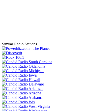
Similar Radio Stations