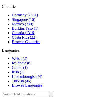
Countries
Germany (2831)
Singapore (16)
Mexico (240)
Burkina Faso (1)
Canada (1316)
Costa Rica (22)
Browse Countries
Languages
Welsh (2)
Icelandic (8)
Gaelic (1)
Irish (1)
Luxembourgish (4)
Turkish (46)
Browse Languages