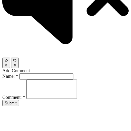
0
0
Add Comment
Name:
*
Comment:
*
Submit