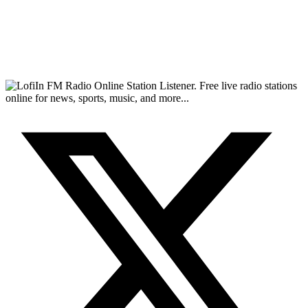
FM Radio Online Station Listener. Free live radio stations
online for news, sports, music, and more...