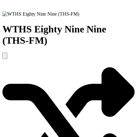
WTHS Eighty Nine Nine
(THS-FM)