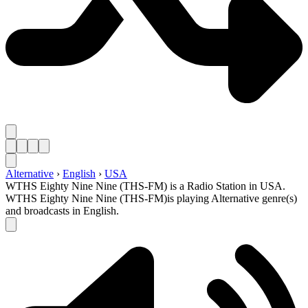
Alternative
›
English
›
USA
WTHS Eighty Nine Nine (THS-FM) is a Radio Station in USA.
WTHS Eighty Nine Nine (THS-FM)is playing Alternative genre(s)
and broadcasts in English.