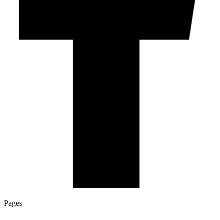
Pages