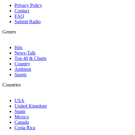
Privacy Policy
Contact
FAQ
Submit Radio
Genres
Hits
News-Talk
Top 40 & Charts
Country
Ambient
Sports
Countries
USA
United Kingdom
Spain
Mexico
Canada
Costa Rica