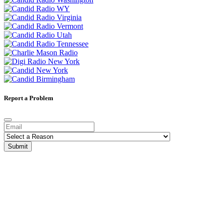
Report a Problem
Submit