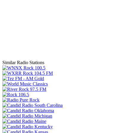
Similar Radio Stations