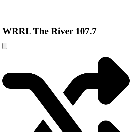
WRRL The River 107.7