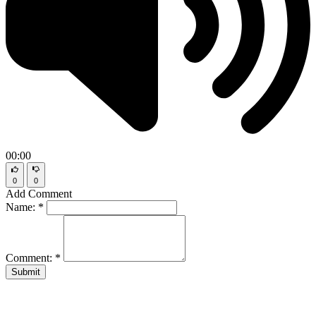
00:00
0
0
Add Comment
Name:
*
Comment:
*
Submit