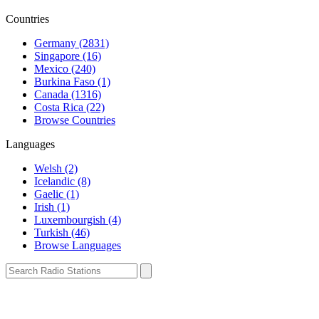
Countries
Germany (2831)
Singapore (16)
Mexico (240)
Burkina Faso (1)
Canada (1316)
Costa Rica (22)
Browse Countries
Languages
Welsh (2)
Icelandic (8)
Gaelic (1)
Irish (1)
Luxembourgish (4)
Turkish (46)
Browse Languages