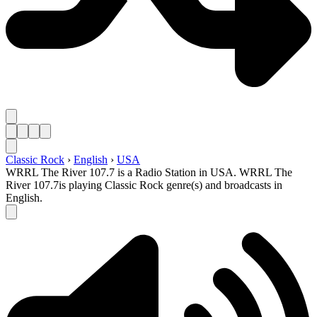
Classic Rock
›
English
›
USA
WRRL The River 107.7 is a Radio Station in USA. WRRL The
River 107.7is playing Classic Rock genre(s) and broadcasts in
English.