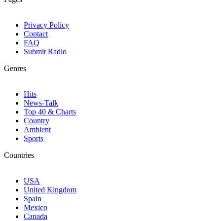
Privacy Policy
Contact
FAQ
Submit Radio
Genres
Hits
News-Talk
Top 40 & Charts
Country
Ambient
Sports
Countries
USA
United Kingdom
Spain
Mexico
Canada