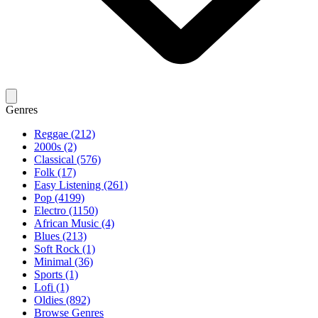
Genres
Reggae (212)
2000s (2)
Classical (576)
Folk (17)
Easy Listening (261)
Pop (4199)
Electro (1150)
African Music (4)
Blues (213)
Soft Rock (1)
Minimal (36)
Sports (1)
Lofi (1)
Oldies (892)
Browse Genres