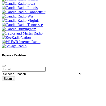
Report a Problem
Submit