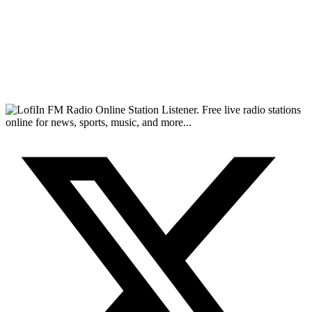
FM Radio Online Station Listener. Free live radio stations
online for news, sports, music, and more...