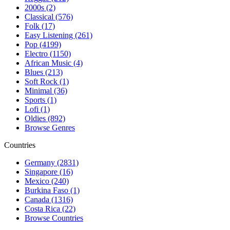
2000s (2)
Classical (576)
Folk (17)
Easy Listening (261)
Pop (4199)
Electro (1150)
African Music (4)
Blues (213)
Soft Rock (1)
Minimal (36)
Sports (1)
Lofi (1)
Oldies (892)
Browse Genres
Countries
Germany (2831)
Singapore (16)
Mexico (240)
Burkina Faso (1)
Canada (1316)
Costa Rica (22)
Browse Countries