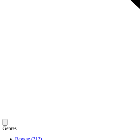
Genres
Reggae (212)