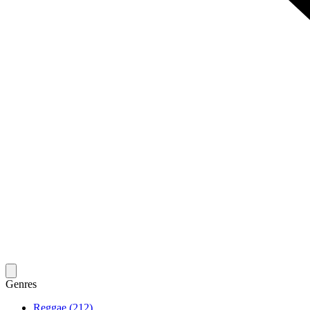
Genres
Reggae (212)