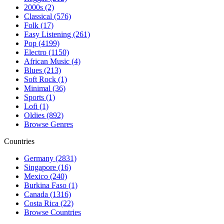
2000s (2)
Classical (576)
Folk (17)
Easy Listening (261)
Pop (4199)
Electro (1150)
African Music (4)
Blues (213)
Soft Rock (1)
Minimal (36)
Sports (1)
Lofi (1)
Oldies (892)
Browse Genres
Countries
Germany (2831)
Singapore (16)
Mexico (240)
Burkina Faso (1)
Canada (1316)
Costa Rica (22)
Browse Countries