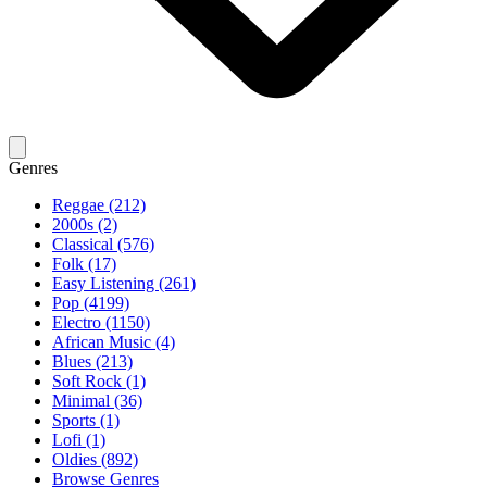
Genres
Reggae (212)
2000s (2)
Classical (576)
Folk (17)
Easy Listening (261)
Pop (4199)
Electro (1150)
African Music (4)
Blues (213)
Soft Rock (1)
Minimal (36)
Sports (1)
Lofi (1)
Oldies (892)
Browse Genres