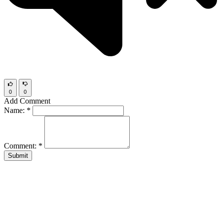
0
0
Add Comment
Name:
*
Comment:
*
Submit