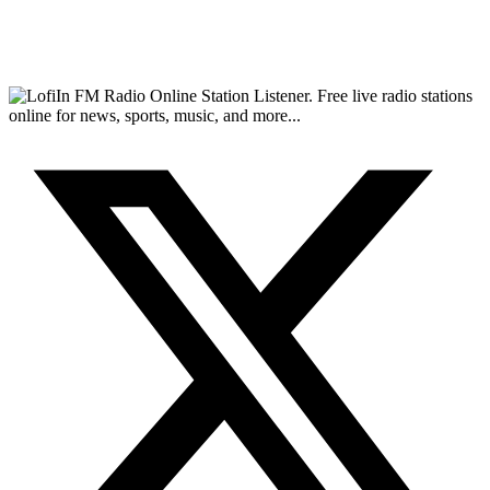
FM Radio Online Station Listener. Free live radio stations
online for news, sports, music, and more...