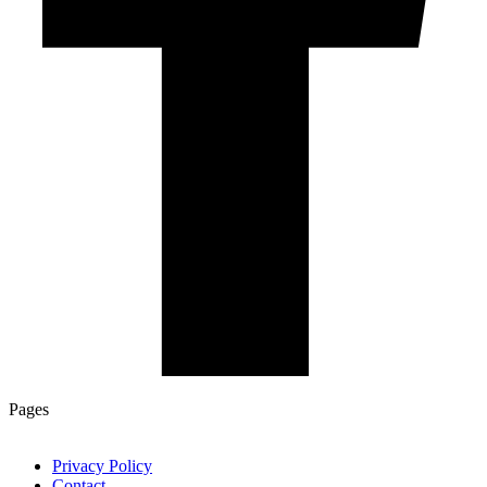
Pages
Privacy Policy
Contact