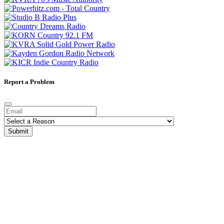
Report a Problem
Submit