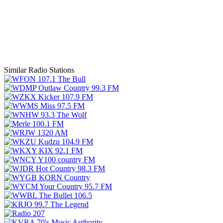
Similar Radio Stations