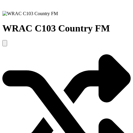
WRAC C103 Country FM