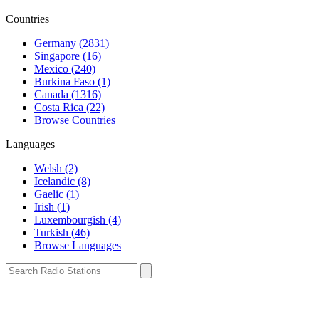
Countries
Germany (2831)
Singapore (16)
Mexico (240)
Burkina Faso (1)
Canada (1316)
Costa Rica (22)
Browse Countries
Languages
Welsh (2)
Icelandic (8)
Gaelic (1)
Irish (1)
Luxembourgish (4)
Turkish (46)
Browse Languages