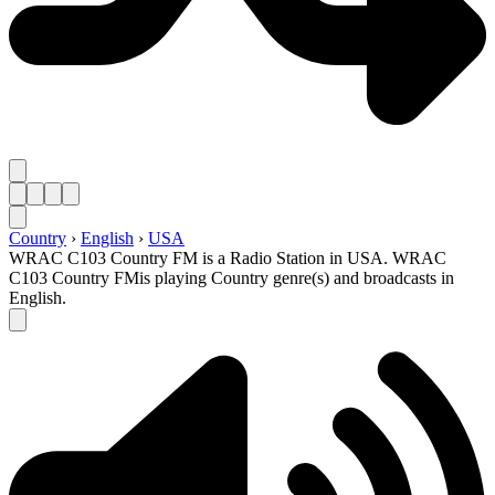
Country
›
English
›
USA
WRAC C103 Country FM is a Radio Station in USA. WRAC
C103 Country FMis playing Country genre(s) and broadcasts in
English.