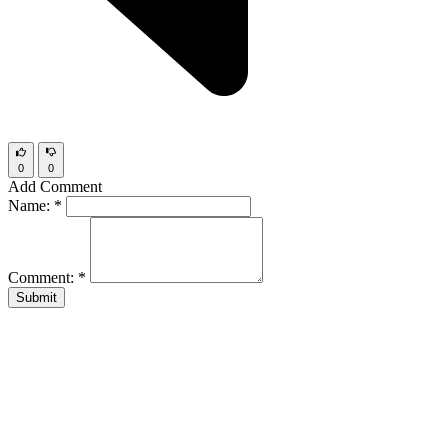
0
0
Add Comment
Name:
*
Comment:
*
Submit