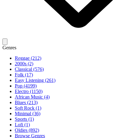
Genres
Reggae (212)
2000s (2)
Classical (576)
Folk (17)
Easy Listening (261)
Pop (4199)
Electro (1150)
African Music (4)
Blues (213)
Soft Rock (1)
Minimal (36)
Sports (1)
Lofi (1)
Oldies (892)
Browse Genres