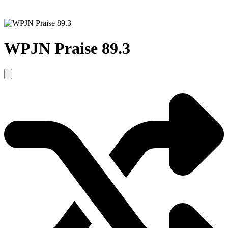
WPJN Praise 89.3