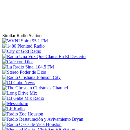
Similar Radio Stations