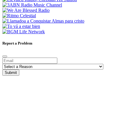
Report a Problem
Submit