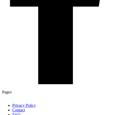
Pages
Privacy Policy
Contact
FAQ