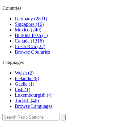
Countries
Germany (2831)
Singapore (16)
Mexico (240)
Burkina Faso (1)
Canada (1316)
Costa Rica (22)
Browse Countries
Languages
Welsh (2)
Icelandic (8)
Gaelic (1)
Irish (1)
Luxembourgish (4)
Turkish (46)
Browse Languages