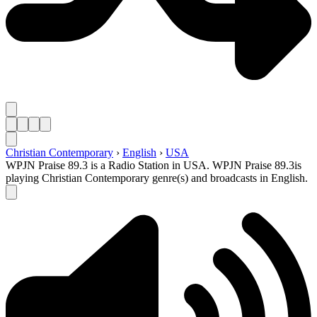
Christian Contemporary
›
English
›
USA
WPJN Praise 89.3 is a Radio Station in USA. WPJN Praise 89.3is
playing Christian Contemporary genre(s) and broadcasts in English.