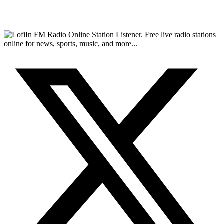
FM Radio Online Station Listener. Free live radio stations
online for news, sports, music, and more...