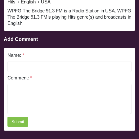
Hits
›
English
›
USA
WPFG The Bridge 91.3 FM is a Radio Station in USA. WPFG
The Bridge 91.3 FMis playing Hits genre(s) and broadcasts in
English.
Add Comment
Name:
*
Comment:
*
Submit