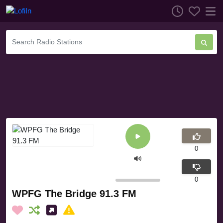
0
0
WPFG The Bridge 91.3 FM