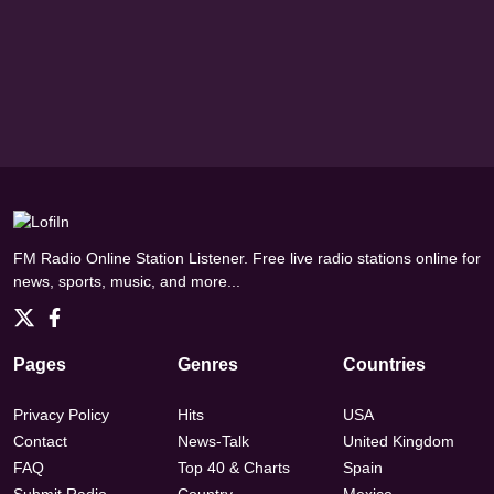
FM Radio Online Station Listener. Free live radio stations online for
news, sports, music, and more...
Pages
Genres
Countries
Privacy Policy
Hits
USA
Contact
News-Talk
United Kingdom
FAQ
Top 40 & Charts
Spain