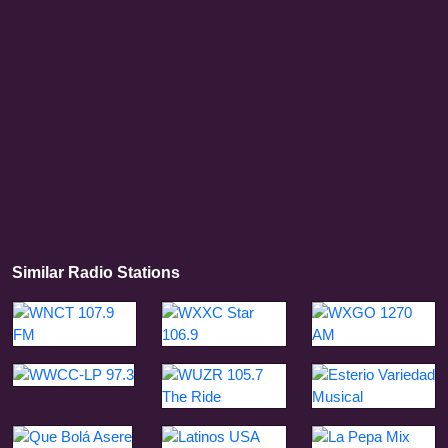
Similar Radio Stations