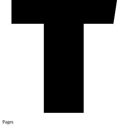
Pages