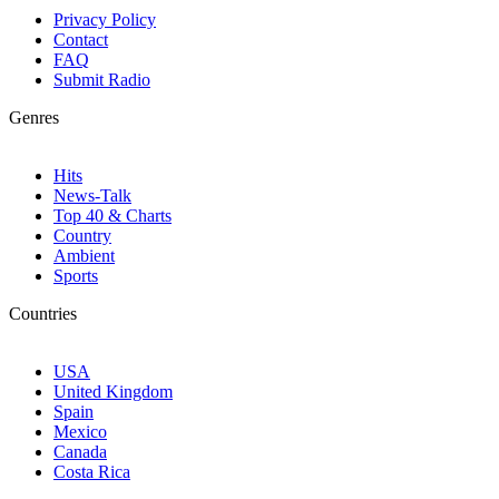
Privacy Policy
Contact
FAQ
Submit Radio
Genres
Hits
News-Talk
Top 40 & Charts
Country
Ambient
Sports
Countries
USA
United Kingdom
Spain
Mexico
Canada
Costa Rica