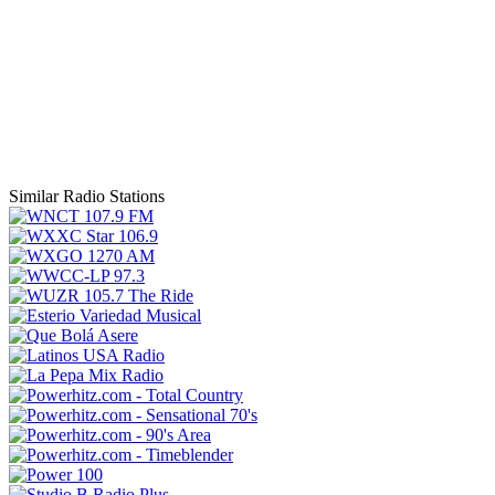
Similar Radio Stations