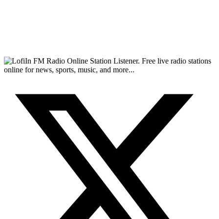
FM Radio Online Station Listener. Free live radio stations
online for news, sports, music, and more...