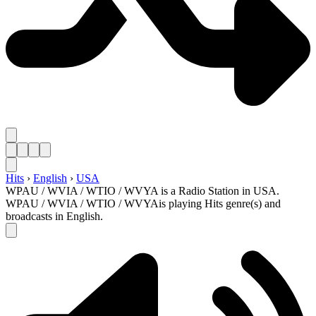
Hits
›
English
›
USA
WPAU / WVIA / WTIO / WVYA is a Radio Station in USA.
WPAU / WVIA / WTIO / WVYAis playing Hits genre(s) and
broadcasts in English.