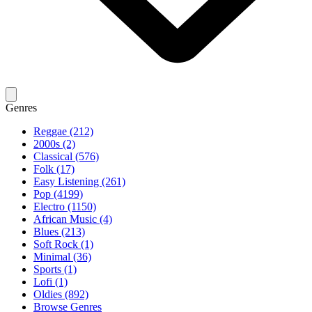
Genres
Reggae (212)
2000s (2)
Classical (576)
Folk (17)
Easy Listening (261)
Pop (4199)
Electro (1150)
African Music (4)
Blues (213)
Soft Rock (1)
Minimal (36)
Sports (1)
Lofi (1)
Oldies (892)
Browse Genres