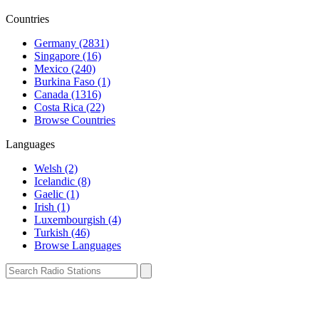
Countries
Germany (2831)
Singapore (16)
Mexico (240)
Burkina Faso (1)
Canada (1316)
Costa Rica (22)
Browse Countries
Languages
Welsh (2)
Icelandic (8)
Gaelic (1)
Irish (1)
Luxembourgish (4)
Turkish (46)
Browse Languages