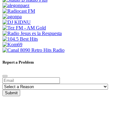
Report a Problem
Submit