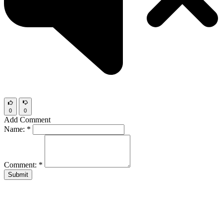
0
0
Add Comment
Name:
*
Comment:
*
Submit