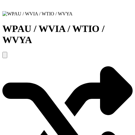
WPAU / WVIA / WTIO /
WVYA