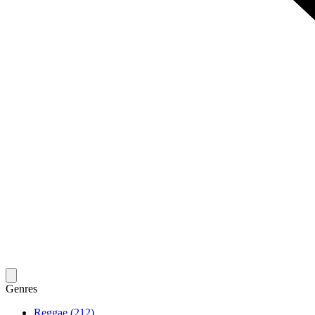
Genres
Reggae (212)