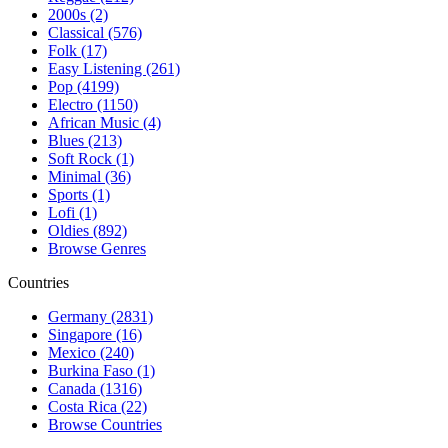
2000s (2)
Classical (576)
Folk (17)
Easy Listening (261)
Pop (4199)
Electro (1150)
African Music (4)
Blues (213)
Soft Rock (1)
Minimal (36)
Sports (1)
Lofi (1)
Oldies (892)
Browse Genres
Countries
Germany (2831)
Singapore (16)
Mexico (240)
Burkina Faso (1)
Canada (1316)
Costa Rica (22)
Browse Countries