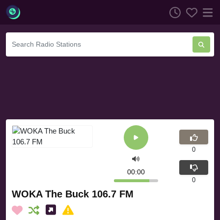
0
00:00
0
WOKA The Buck 106.7 FM