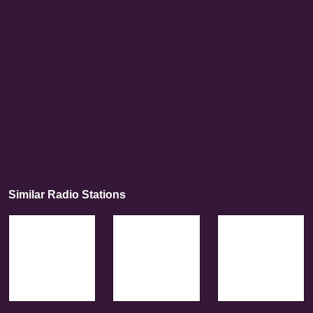
Similar Radio Stations