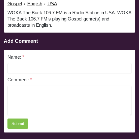
Gospel
›
English
›
USA
WOKA The Buck 106.7 FM is a Radio Station in USA. WOKA
The Buck 106.7 FMis playing Gospel genre(s) and
broadcasts in English.
Add Comment
Name:
*
Comment:
*
Submit