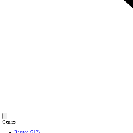
Genres
Reggae (212)