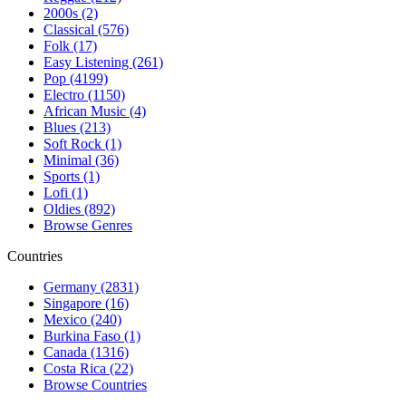
2000s (2)
Classical (576)
Folk (17)
Easy Listening (261)
Pop (4199)
Electro (1150)
African Music (4)
Blues (213)
Soft Rock (1)
Minimal (36)
Sports (1)
Lofi (1)
Oldies (892)
Browse Genres
Countries
Germany (2831)
Singapore (16)
Mexico (240)
Burkina Faso (1)
Canada (1316)
Costa Rica (22)
Browse Countries