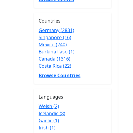
Countries
Germany (2831)
Singapore (16)
Mexico (240)
Burkina Faso (1)
Canada (1316)
Costa Rica (22)
Browse Countries
Languages
Welsh (2)
Icelandic (8)
Gaelic (1)
Irish (1)