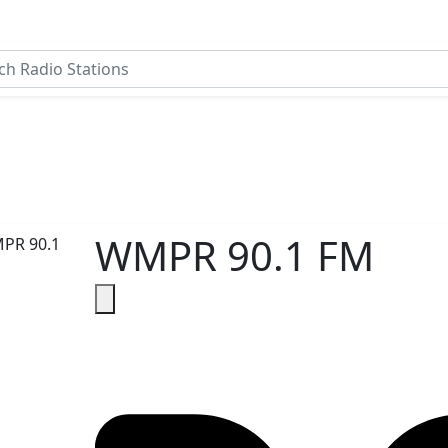
WMPR 90.1 FM