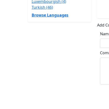
Luxembourgish (4)
Turkish (46)
Browse Languages
Add 
Nam
Com
Su