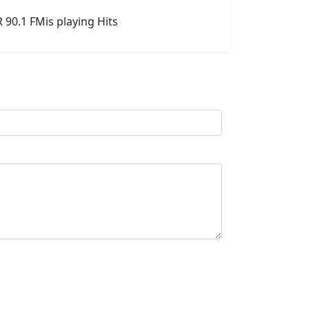
90.1 FMis playing Hits