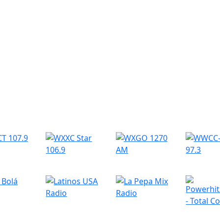
r Radio Stations