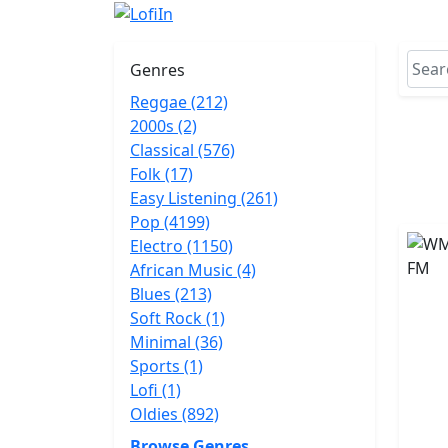
Genres
Reggae (212)
2000s (2)
Classical (576)
Folk (17)
Easy Listening (261)
Pop (4199)
Electro (1150)
African Music (4)
Blues (213)
Soft Rock (1)
Minimal (36)
Sports (1)
Lofi (1)
Oldies (892)
Browse Genres