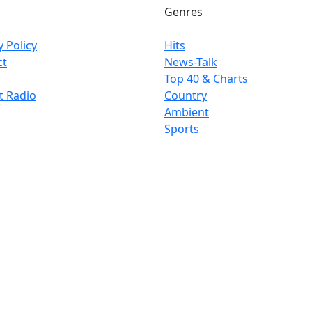
Genres
y Policy
Hits
ct
News-Talk
Top 40 & Charts
t Radio
Country
Ambient
Sports