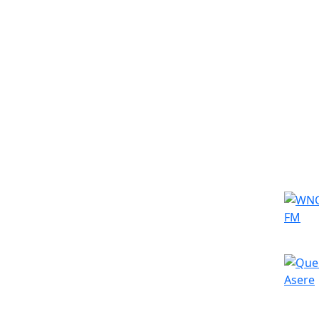
Simila