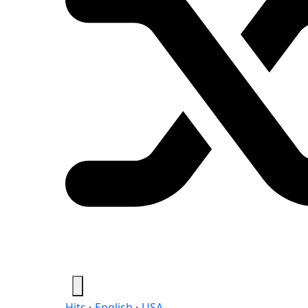
Hits
›
English
›
USA