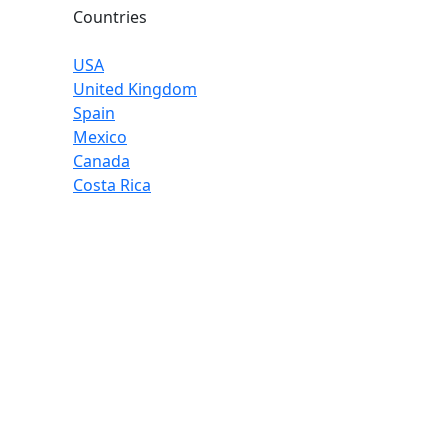
Countries
USA
United Kingdom
Spain
Mexico
Canada
Costa Rica