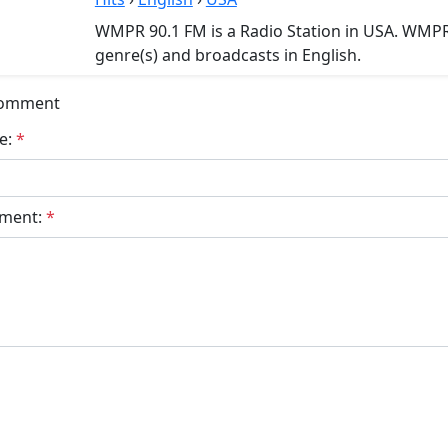
WMPR 90.1 FM is a Radio Station in USA. WMPR 
genre(s) and broadcasts in English.
Comment
e:
*
ment:
*
bmit