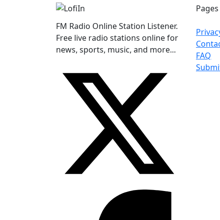
Pages
FM Radio Online Station Listener.
Privac
Free live radio stations online for
Conta
news, sports, music, and more...
FAQ
Submi