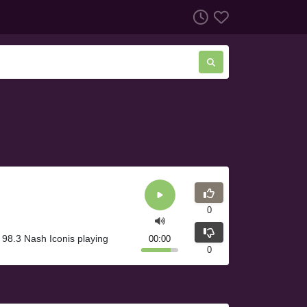
0
98.3 Nash Iconis playing
00:00
0