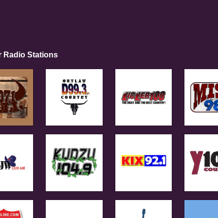
r Radio Stations