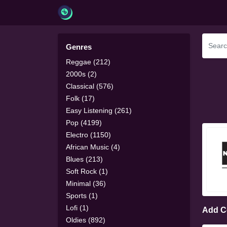
Genres
Reggae (212)
2000s (2)
Classical (576)
Folk (17)
Easy Listening (261)
Pop (4199)
Electro (1150)
African Music (4)
Blues (213)
Soft Rock (1)
Minimal (36)
Sports (1)
Lofi (1)
Add 
Oldies (892)