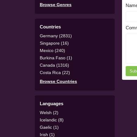
Browse Genres
Nam
Countries
Comm
Germany (2831)
Singapore (16)
Mexico (240)
Burkina Faso (1)
Canada (1316)
Sub
Costa Rica (22)
Browse Countries
Languages
Welsh (2)
Icelandic (8)
Gaelic (1)
Irish (1)