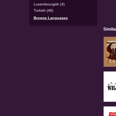
Luxembourgish (4)
Turkish (46)
Browse Languages
Simila