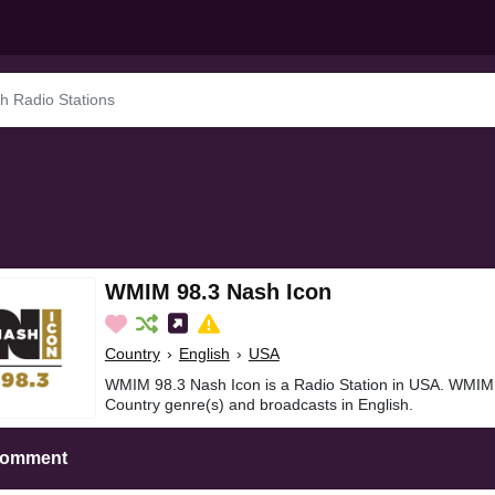
WMIM 98.3 Nash Icon
Country
›
English
›
USA
WMIM 98.3 Nash Icon is a Radio Station in USA. WMIM 
Country genre(s) and broadcasts in English.
Comment