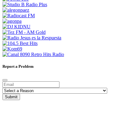
Report a Problem
Submit