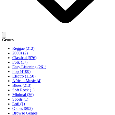
Genres
Reggae (212)
2000s (2)
Classical (576)
Folk (17)
Easy Listening (261)
Pop (4199)
Electro (1150)
African Music (4)
Blues (213)
Soft Rock (1)
Minimal (36)
Sports (1)
Lofi (1)
Oldies (892)
Browse Genres