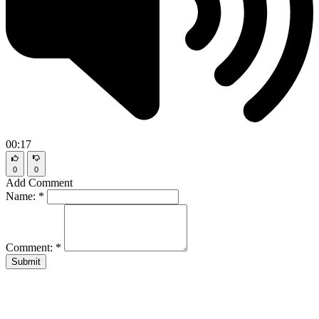
00:17
0
0
Add Comment
Name:
*
Comment:
*
Submit