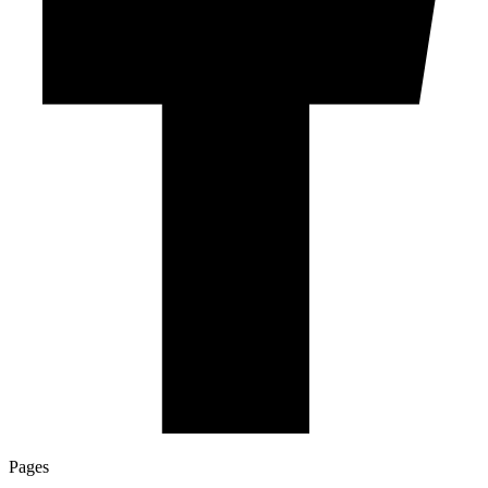
Pages