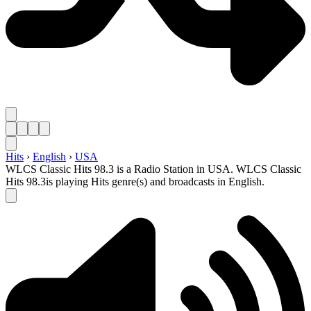
Hits
›
English
›
USA
WLCS Classic Hits 98.3 is a Radio Station in USA. WLCS Classic
Hits 98.3is playing Hits genre(s) and broadcasts in English.