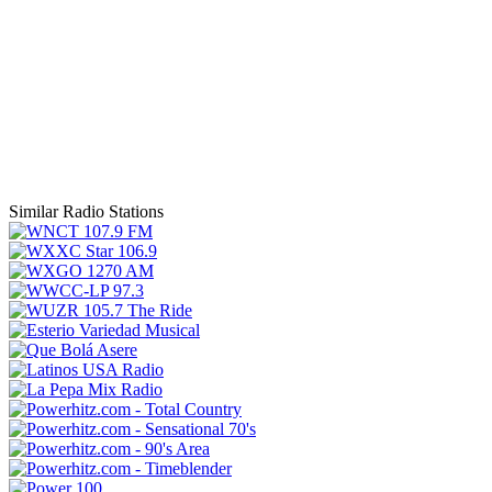
Similar Radio Stations