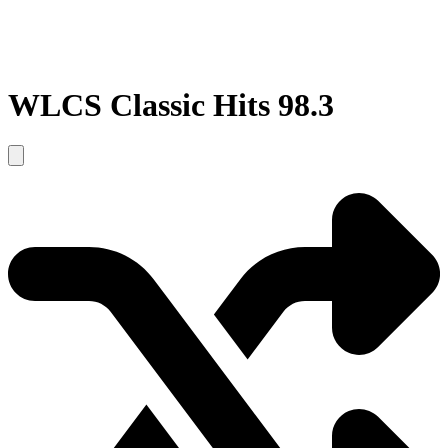
WLCS Classic Hits 98.3