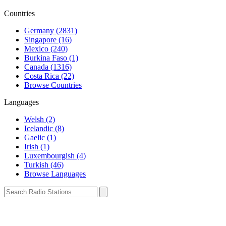
Countries
Germany (2831)
Singapore (16)
Mexico (240)
Burkina Faso (1)
Canada (1316)
Costa Rica (22)
Browse Countries
Languages
Welsh (2)
Icelandic (8)
Gaelic (1)
Irish (1)
Luxembourgish (4)
Turkish (46)
Browse Languages