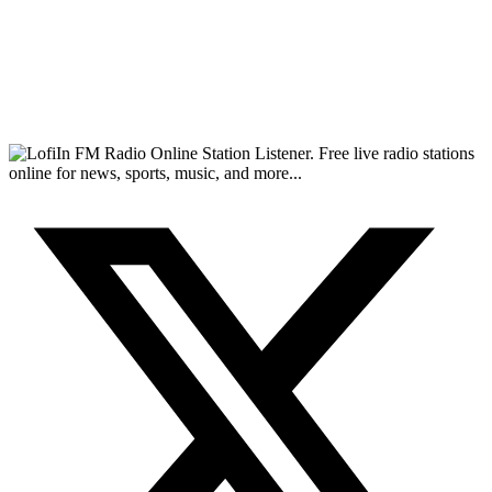
FM Radio Online Station Listener. Free live radio stations
online for news, sports, music, and more...