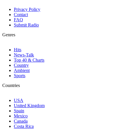
Privacy Policy
Contact
FAQ
Submit Radio
Genres
Hits
News-Talk
Top 40 & Charts
Country
Ambient
Sports
Countries
USA
United Kingdom
Spain
Mexico
Canada
Costa Rica