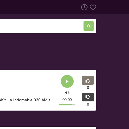
0
 WKY La Indomable 930 AMis
00:00
0