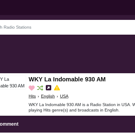
WKY La Indomable 930 AM
Hits
›
English
›
USA
WKY La Indomable 930 AM is a Radio Station in USA.
playing Hits genre(s) and broadcasts in English.
Comment