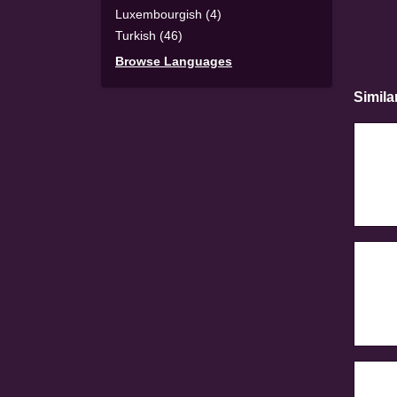
Luxembourgish (4)
Turkish (46)
Browse Languages
Simila