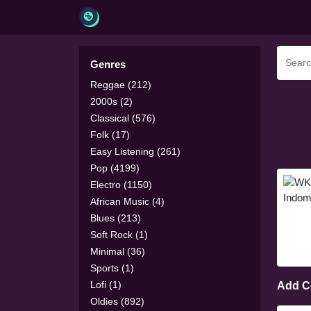
Genres
Reggae (212)
2000s (2)
Classical (576)
Folk (17)
Easy Listening (261)
Pop (4199)
Electro (1150)
African Music (4)
Blues (213)
Soft Rock (1)
Minimal (36)
Sports (1)
Lofi (1)
Add 
Oldies (892)