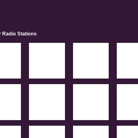
r Radio Stations