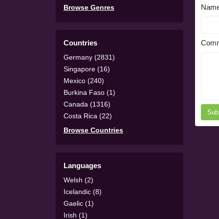
Nam
Browse Genres
Countries
Comm
Germany (2831)
Singapore (16)
Mexico (240)
Burkina Faso (1)
Canada (1316)
Sub
Costa Rica (22)
Browse Countries
Languages
Welsh (2)
Icelandic (8)
Gaelic (1)
Irish (1)