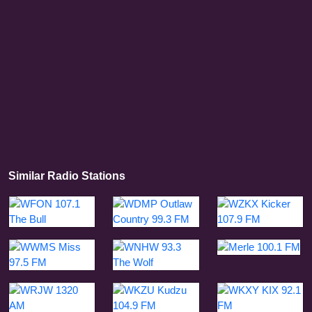
Similar Radio Stations