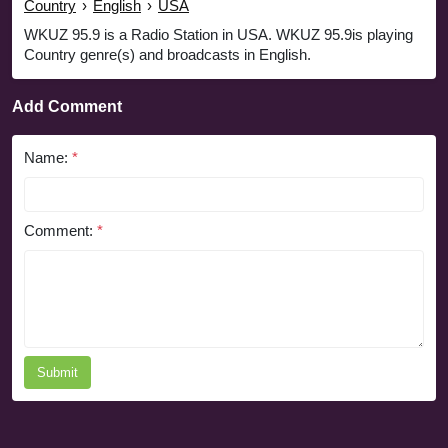
Country
›
English
›
USA
WKUZ 95.9 is a Radio Station in USA. WKUZ 95.9is playing
Country genre(s) and broadcasts in English.
Add Comment
Name:
*
Comment:
*
Submit