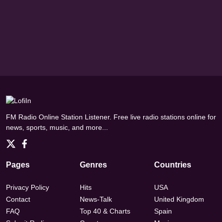
FM Radio Online Station Listener. Free live radio stations online for
news, sports, music, and more...
Pages
Genres
Countries
Privacy Policy
Hits
USA
Contact
News-Talk
United Kingdom
FAQ
Top 40 & Charts
Spain