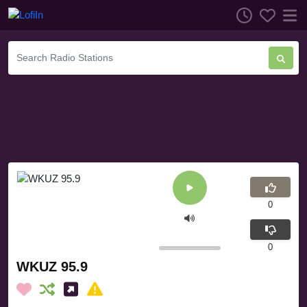
0
0
WKUZ 95.9