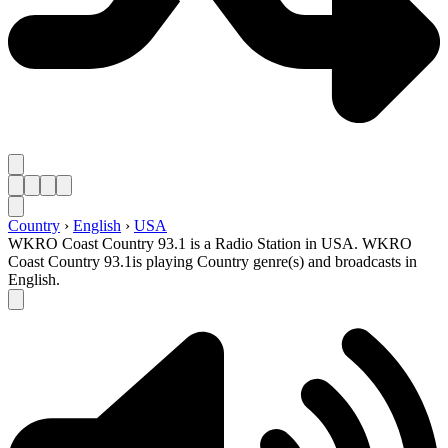
Country
›
English
›
USA
WKRO Coast Country 93.1 is a Radio Station in USA. WKRO
Coast Country 93.1is playing Country genre(s) and broadcasts in
English.