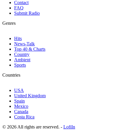
Contact
FAQ
Submit Radio
Genres
Hits
News-Talk
Top 40 & Charts
Country
Ambient
Sports
Countries
USA
United Kingdom
Spain
Mexico
Canada
Costa Rica
© 2026 All rights are reserved. -
LofiIn