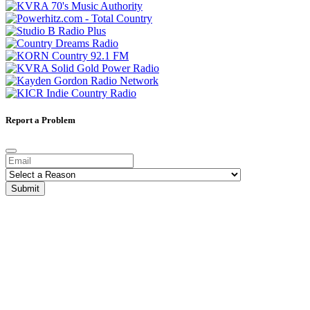
Report a Problem
Submit