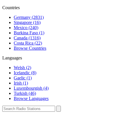
Countries
Germany (2831)
Singapore (16)
Mexico (240)
Burkina Faso (1)
Canada (1316)
Costa Rica (22)
Browse Countries
Languages
Welsh (2)
Icelandic (8)
Gaelic (1)
Irish (1)
Luxembourgish (4)
Turkish (46)
Browse Languages