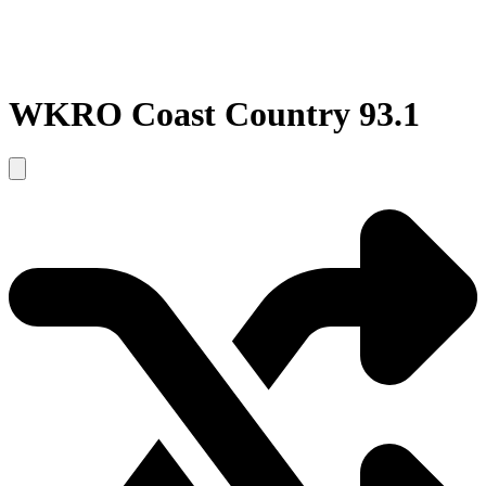
WKRO Coast Country 93.1