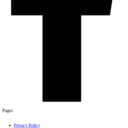
Pages
Privacy Policy