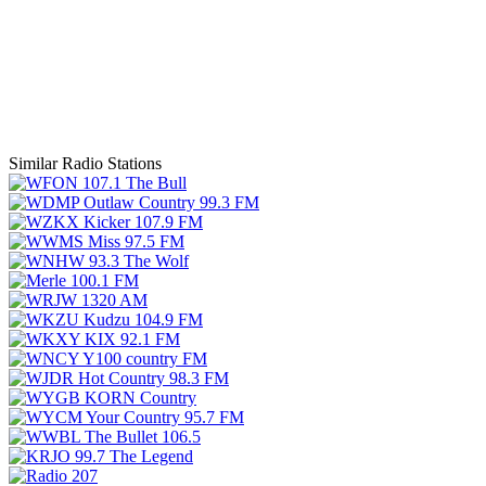
Similar Radio Stations