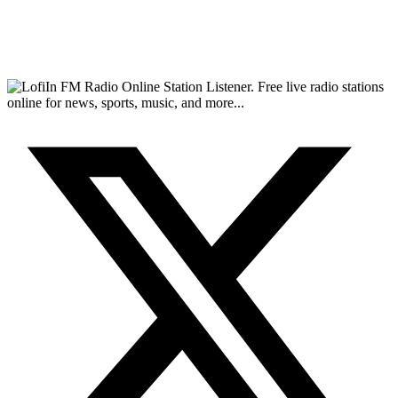
FM Radio Online Station Listener. Free live radio stations
online for news, sports, music, and more...