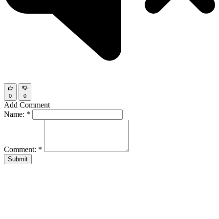
0
0
Add Comment
Name:
*
Comment:
*
Submit