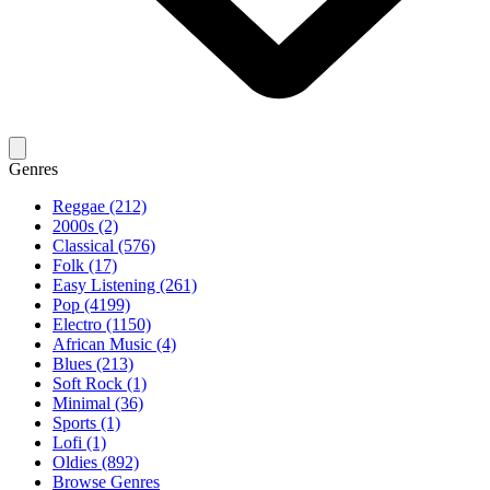
Genres
Reggae (212)
2000s (2)
Classical (576)
Folk (17)
Easy Listening (261)
Pop (4199)
Electro (1150)
African Music (4)
Blues (213)
Soft Rock (1)
Minimal (36)
Sports (1)
Lofi (1)
Oldies (892)
Browse Genres