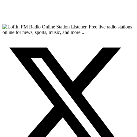
FM Radio Online Station Listener. Free live radio stations
online for news, sports, music, and more...