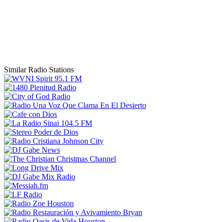
Similar Radio Stations