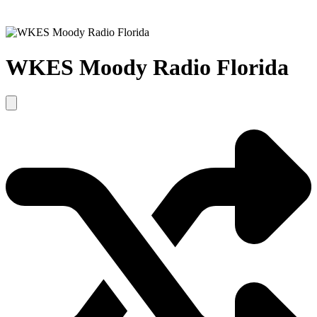
WKES Moody Radio Florida