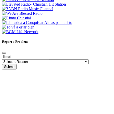
Report a Problem
Submit