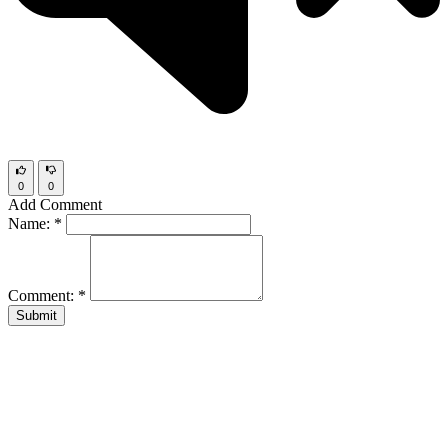
0
0
Add Comment
Name:
*
Comment:
*
Submit