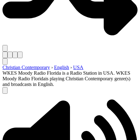
Christian Contemporary
›
English
›
USA
WKES Moody Radio Florida is a Radio Station in USA. WKES
Moody Radio Floridais playing Christian Contemporary genre(s)
and broadcasts in English.