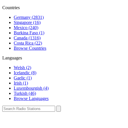
Countries
Germany (2831)
Singapore (16)
Mexico (240)
Burkina Faso (1)
Canada (1316)
Costa Rica (22)
Browse Countries
Languages
Welsh (2)
Icelandic (8)
Gaelic (1)
Irish (1)
Luxembourgish (4)
Turkish (46)
Browse Languages