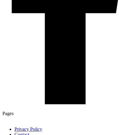
Pages
Privacy Policy
Contact