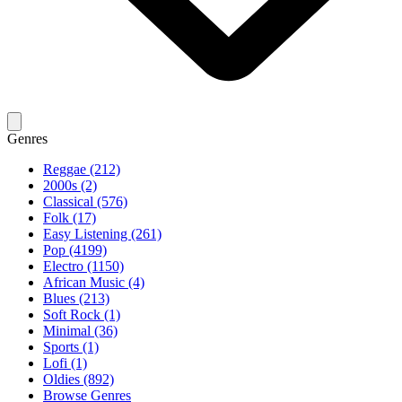
Genres
Reggae (212)
2000s (2)
Classical (576)
Folk (17)
Easy Listening (261)
Pop (4199)
Electro (1150)
African Music (4)
Blues (213)
Soft Rock (1)
Minimal (36)
Sports (1)
Lofi (1)
Oldies (892)
Browse Genres