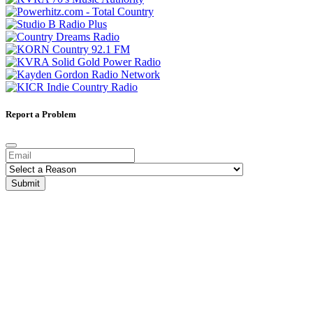
Report a Problem
Submit