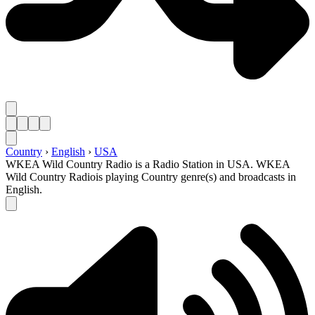
Country
›
English
›
USA
WKEA Wild Country Radio is a Radio Station in USA. WKEA
Wild Country Radiois playing Country genre(s) and broadcasts in
English.