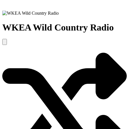
WKEA Wild Country Radio