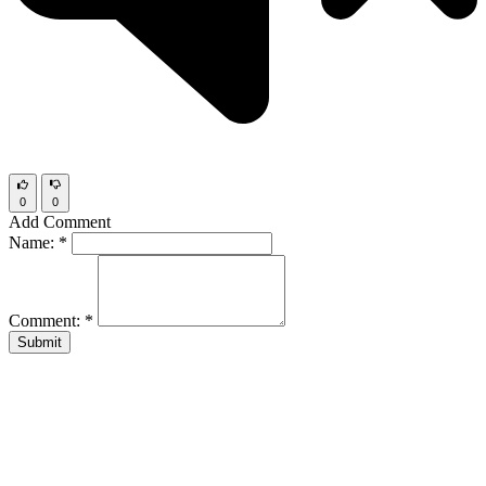
0
0
Add Comment
Name:
*
Comment:
*
Submit