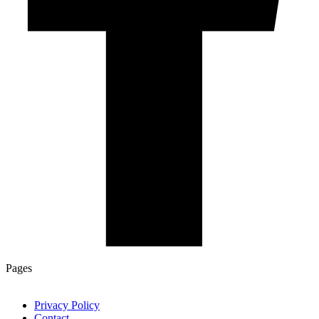
Pages
Privacy Policy
Contact