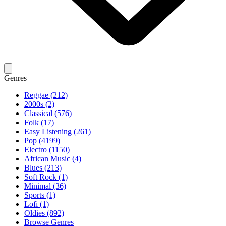
Genres
Reggae (212)
2000s (2)
Classical (576)
Folk (17)
Easy Listening (261)
Pop (4199)
Electro (1150)
African Music (4)
Blues (213)
Soft Rock (1)
Minimal (36)
Sports (1)
Lofi (1)
Oldies (892)
Browse Genres