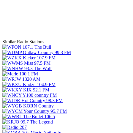
Similar Radio Stations