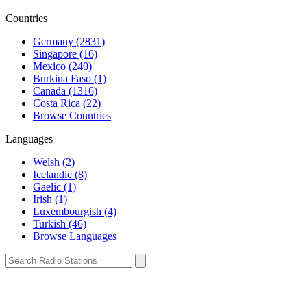
Countries
Germany (2831)
Singapore (16)
Mexico (240)
Burkina Faso (1)
Canada (1316)
Costa Rica (22)
Browse Countries
Languages
Welsh (2)
Icelandic (8)
Gaelic (1)
Irish (1)
Luxembourgish (4)
Turkish (46)
Browse Languages