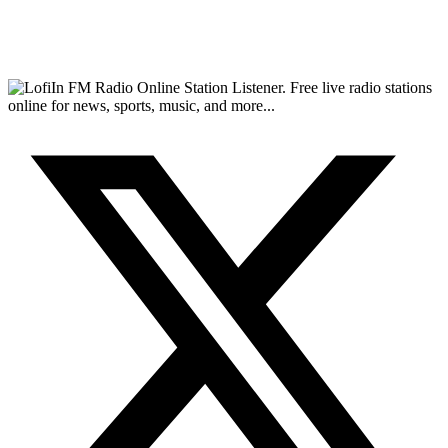
FM Radio Online Station Listener. Free live radio stations
online for news, sports, music, and more...