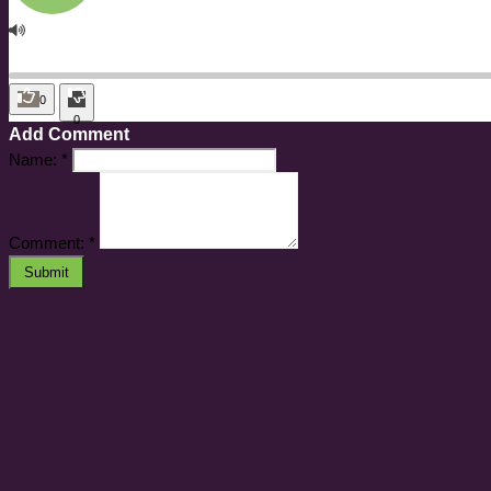
0
0
Add Comment
Name:
*
Comment:
*
Submit