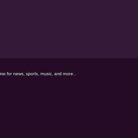
line for news, sports, music, and more...