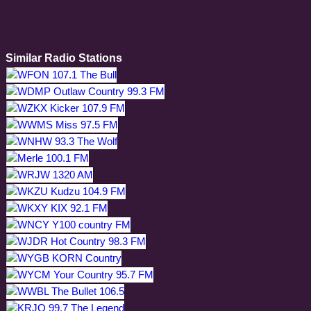
Similar Radio Stations