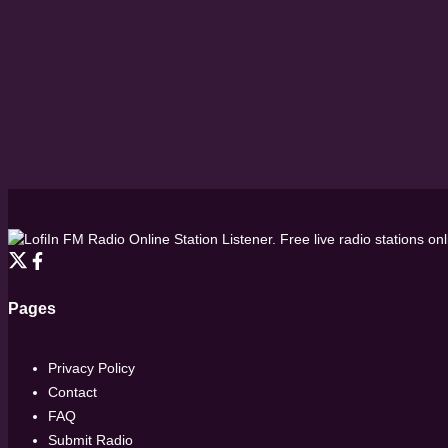
FM Radio Online Station Listener. Free live radio stations on
Pages
Privacy Policy
Contact
FAQ
Submit Radio