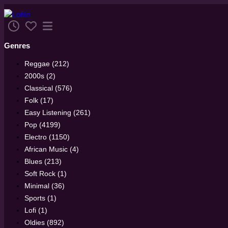
Genres
Reggae (212)
2000s (2)
Classical (576)
Folk (17)
Easy Listening (261)
Pop (4199)
Electro (1150)
African Music (4)
Blues (213)
Soft Rock (1)
Minimal (36)
Sports (1)
Lofi (1)
Oldies (892)