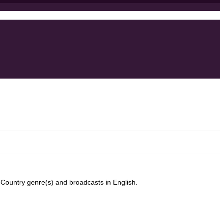
ountry genre(s) and broadcasts in English.