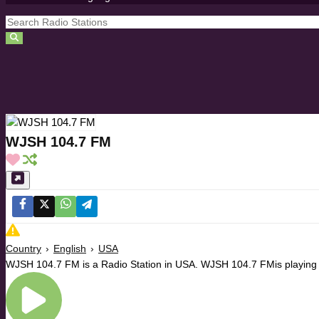
WJSH 104.7 FM
Country
›
English
›
USA
WJSH 104.7 FM is a Radio Station in USA. WJSH 104.7 FMis playing C