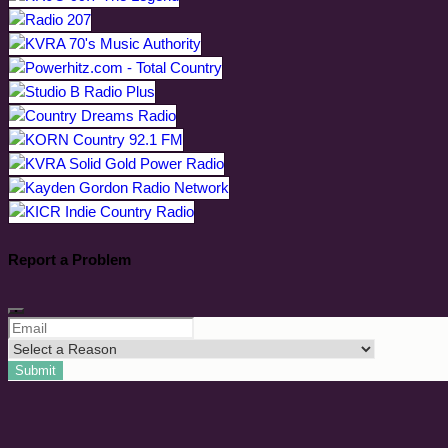
Report a Problem
Submit