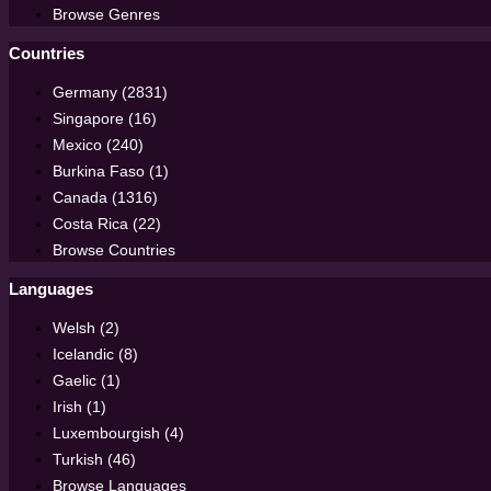
Browse Genres
Countries
Germany (2831)
Singapore (16)
Mexico (240)
Burkina Faso (1)
Canada (1316)
Costa Rica (22)
Browse Countries
Languages
Welsh (2)
Icelandic (8)
Gaelic (1)
Irish (1)
Luxembourgish (4)
Turkish (46)
Browse Languages