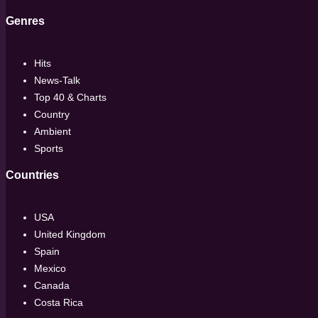
Genres
Hits
News-Talk
Top 40 & Charts
Country
Ambient
Sports
Countries
USA
United Kingdom
Spain
Mexico
Canada
Costa Rica