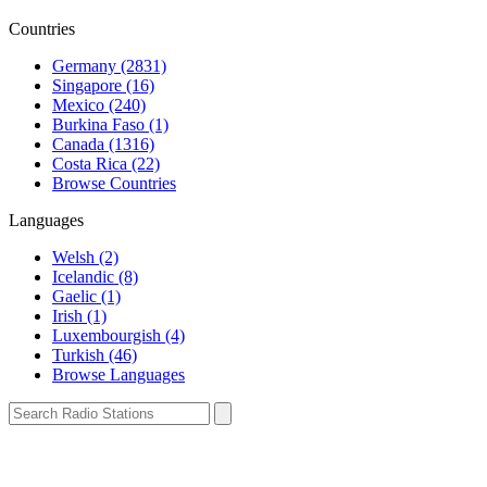
Countries
Germany (2831)
Singapore (16)
Mexico (240)
Burkina Faso (1)
Canada (1316)
Costa Rica (22)
Browse Countries
Languages
Welsh (2)
Icelandic (8)
Gaelic (1)
Irish (1)
Luxembourgish (4)
Turkish (46)
Browse Languages