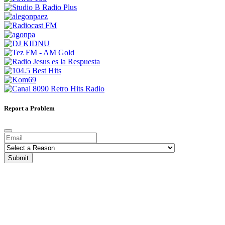
Report a Problem
Submit