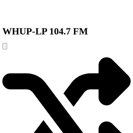
WHUP-LP 104.7 FM