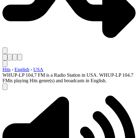
Hits
›
English
›
USA
WHUP-LP 104.7 FM is a Radio Station in USA. WHUP-LP 104.7
FMis playing Hits genre(s) and broadcasts in English.