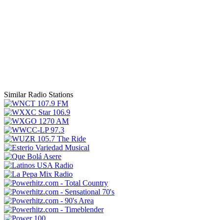
Similar Radio Stations