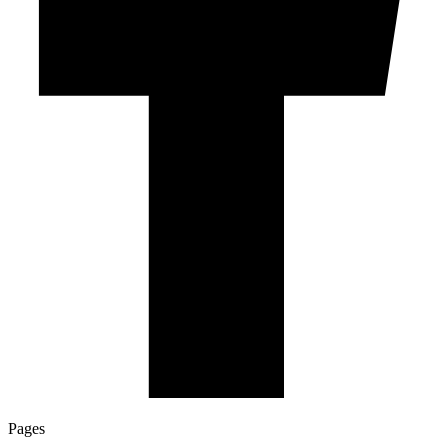
Pages