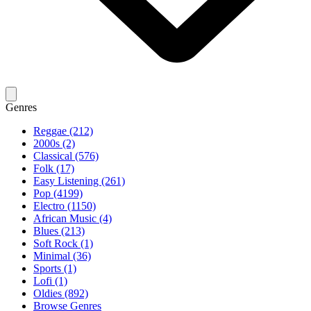
Genres
Reggae (212)
2000s (2)
Classical (576)
Folk (17)
Easy Listening (261)
Pop (4199)
Electro (1150)
African Music (4)
Blues (213)
Soft Rock (1)
Minimal (36)
Sports (1)
Lofi (1)
Oldies (892)
Browse Genres