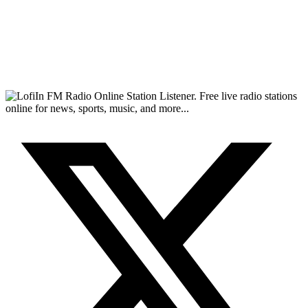
FM Radio Online Station Listener. Free live radio stations
online for news, sports, music, and more...