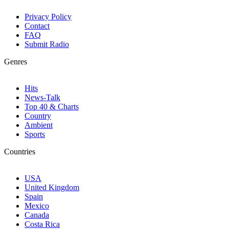
Privacy Policy
Contact
FAQ
Submit Radio
Genres
Hits
News-Talk
Top 40 & Charts
Country
Ambient
Sports
Countries
USA
United Kingdom
Spain
Mexico
Canada
Costa Rica