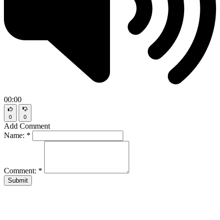
00:00
0
0
Add Comment
Name:
*
Comment:
*
Submit