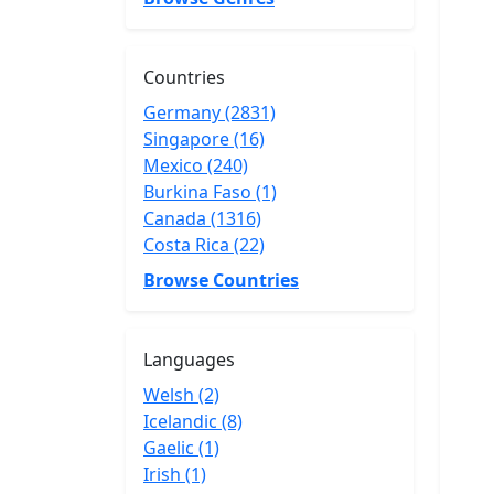
Countries
Germany (2831)
Singapore (16)
Mexico (240)
Burkina Faso (1)
Canada (1316)
Costa Rica (22)
Browse Countries
Languages
Welsh (2)
Icelandic (8)
Gaelic (1)
Irish (1)