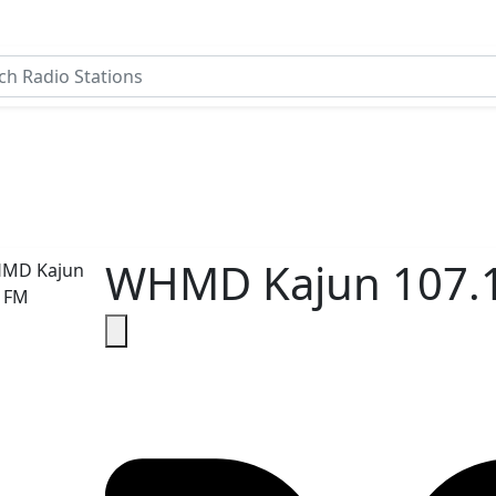
WHMD Kajun 107.