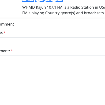
WHMD Kajun 107.1 FM is a Radio Station in U
FMis playing Country genre(s) and broadcasts i
Comment
e:
*
ment:
*
bmit