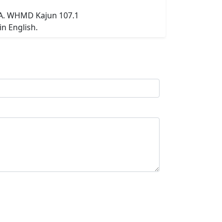
SA. WHMD Kajun 107.1
n English.