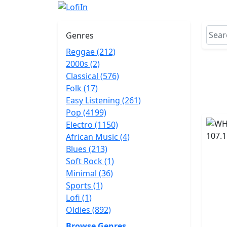
Genres
Reggae (212)
2000s (2)
Classical (576)
Folk (17)
Easy Listening (261)
Pop (4199)
Electro (1150)
African Music (4)
Blues (213)
Soft Rock (1)
Minimal (36)
Sports (1)
Lofi (1)
Oldies (892)
Browse Genres