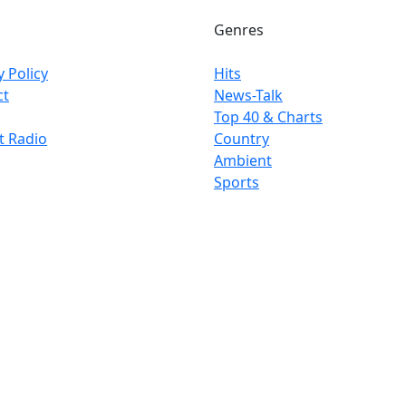
Genres
y Policy
Hits
ct
News-Talk
Top 40 & Charts
t Radio
Country
Ambient
Sports