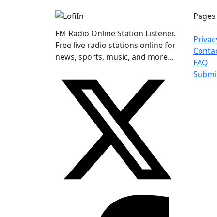
Pages
FM Radio Online Station Listener.
Privac
Free live radio stations online for
Conta
news, sports, music, and more...
FAQ
Submi