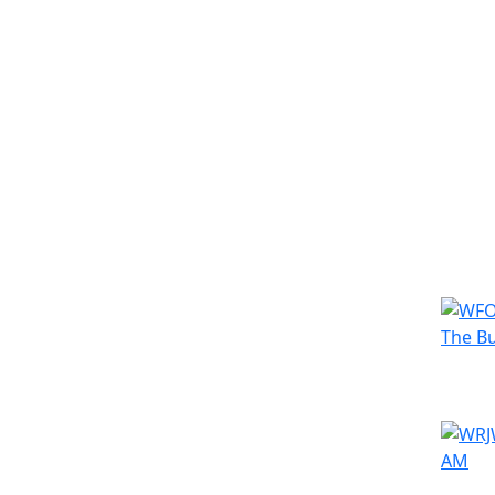
Simila