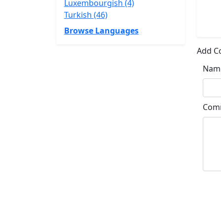
Luxembourgish (4)
Turkish (46)
Browse Languages
Add 
Nam
Com
Su