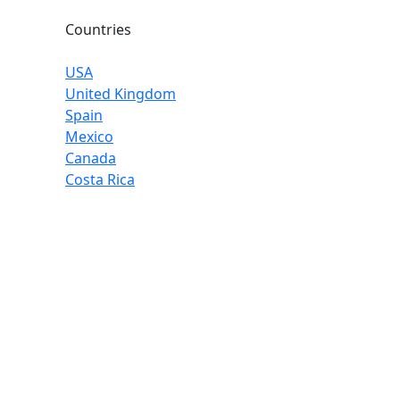
Countries
USA
United Kingdom
Spain
Mexico
Canada
Costa Rica