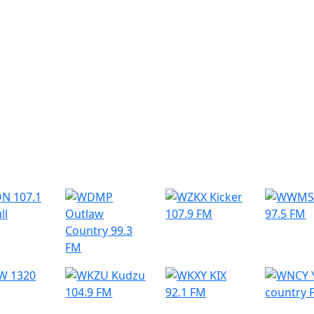
r Radio Stations