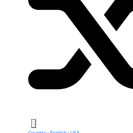
Country
›
English
›
USA