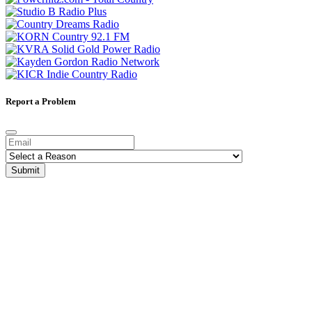
Report a Problem
Submit