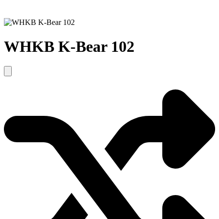
WHKB K-Bear 102