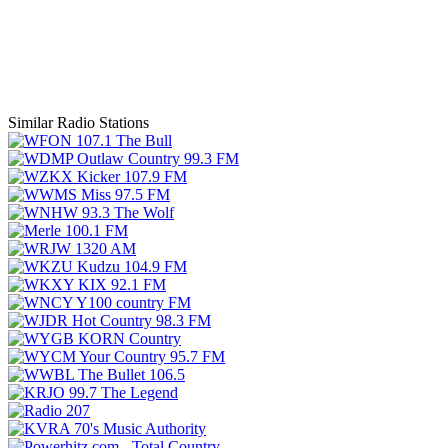
Similar Radio Stations