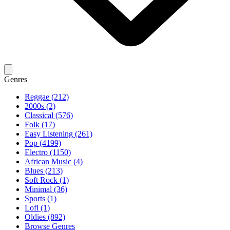
Genres
Reggae (212)
2000s (2)
Classical (576)
Folk (17)
Easy Listening (261)
Pop (4199)
Electro (1150)
African Music (4)
Blues (213)
Soft Rock (1)
Minimal (36)
Sports (1)
Lofi (1)
Oldies (892)
Browse Genres