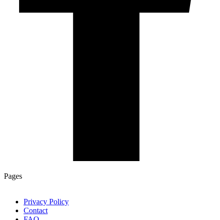
Pages
Privacy Policy
Contact
FAQ