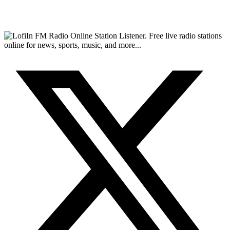
FM Radio Online Station Listener. Free live radio stations
online for news, sports, music, and more...