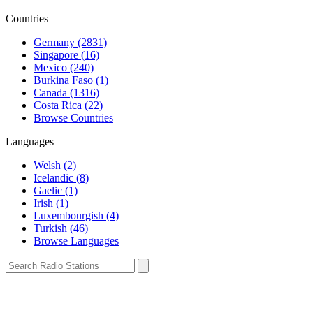
Countries
Germany (2831)
Singapore (16)
Mexico (240)
Burkina Faso (1)
Canada (1316)
Costa Rica (22)
Browse Countries
Languages
Welsh (2)
Icelandic (8)
Gaelic (1)
Irish (1)
Luxembourgish (4)
Turkish (46)
Browse Languages