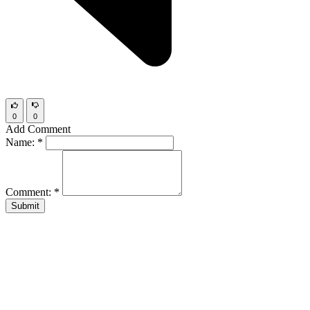
0
0
Add Comment
Name:
*
Comment:
*
Submit