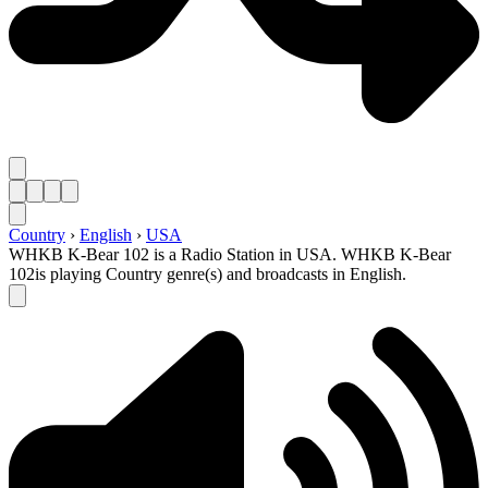
Country
›
English
›
USA
WHKB K-Bear 102 is a Radio Station in USA. WHKB K-Bear
102is playing Country genre(s) and broadcasts in English.