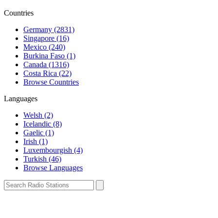
Countries
Germany (2831)
Singapore (16)
Mexico (240)
Burkina Faso (1)
Canada (1316)
Costa Rica (22)
Browse Countries
Languages
Welsh (2)
Icelandic (8)
Gaelic (1)
Irish (1)
Luxembourgish (4)
Turkish (46)
Browse Languages