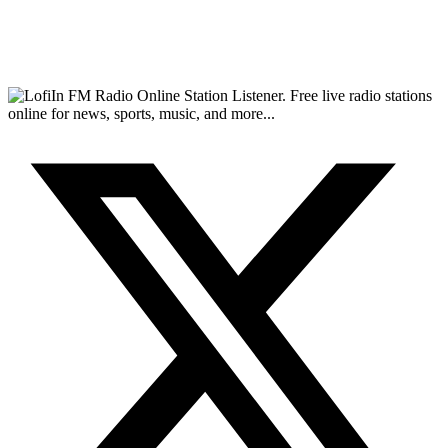
FM Radio Online Station Listener. Free live radio stations
online for news, sports, music, and more...