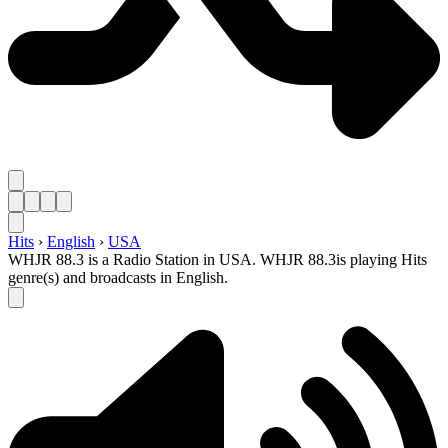
Hits
›
English
›
USA
WHJR 88.3 is a Radio Station in USA. WHJR 88.3is playing Hits
genre(s) and broadcasts in English.