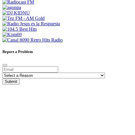
Report a Problem
Submit