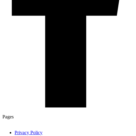
Pages
Privacy Policy