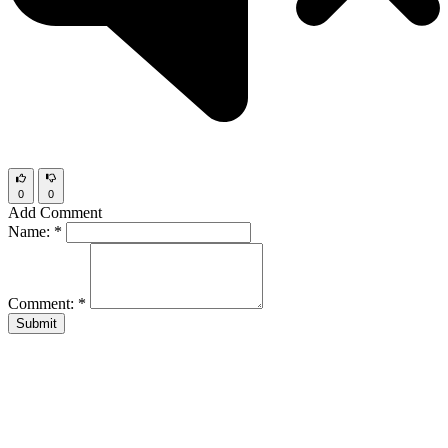
0
0
Add Comment
Name:
*
Comment:
*
Submit