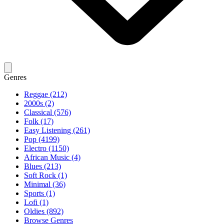
Genres
Reggae (212)
2000s (2)
Classical (576)
Folk (17)
Easy Listening (261)
Pop (4199)
Electro (1150)
African Music (4)
Blues (213)
Soft Rock (1)
Minimal (36)
Sports (1)
Lofi (1)
Oldies (892)
Browse Genres