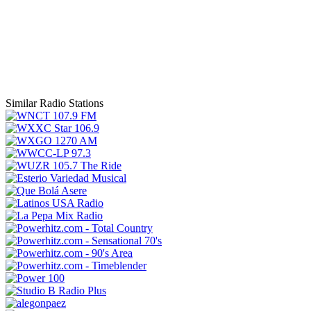
Similar Radio Stations