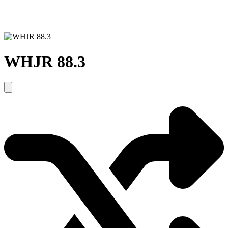
WHJR 88.3