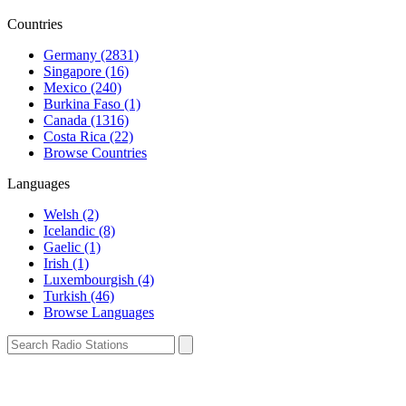
Countries
Germany (2831)
Singapore (16)
Mexico (240)
Burkina Faso (1)
Canada (1316)
Costa Rica (22)
Browse Countries
Languages
Welsh (2)
Icelandic (8)
Gaelic (1)
Irish (1)
Luxembourgish (4)
Turkish (46)
Browse Languages