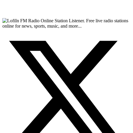
FM Radio Online Station Listener. Free live radio stations
online for news, sports, music, and more...