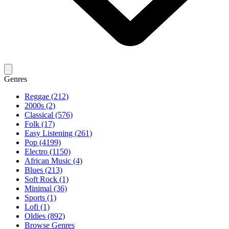
Genres
Reggae (212)
2000s (2)
Classical (576)
Folk (17)
Easy Listening (261)
Pop (4199)
Electro (1150)
African Music (4)
Blues (213)
Soft Rock (1)
Minimal (36)
Sports (1)
Lofi (1)
Oldies (892)
Browse Genres