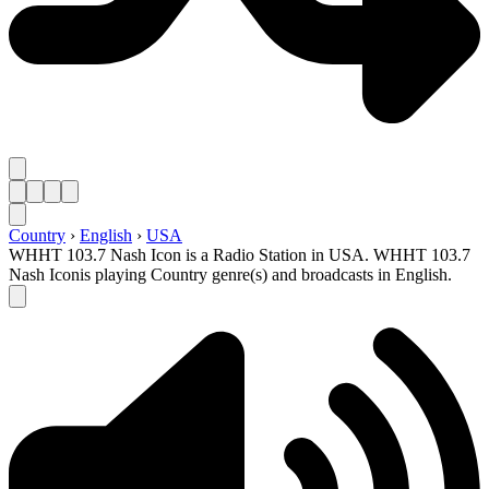
Country
›
English
›
USA
WHHT 103.7 Nash Icon is a Radio Station in USA. WHHT 103.7
Nash Iconis playing Country genre(s) and broadcasts in English.