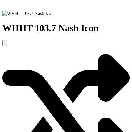
WHHT 103.7 Nash Icon