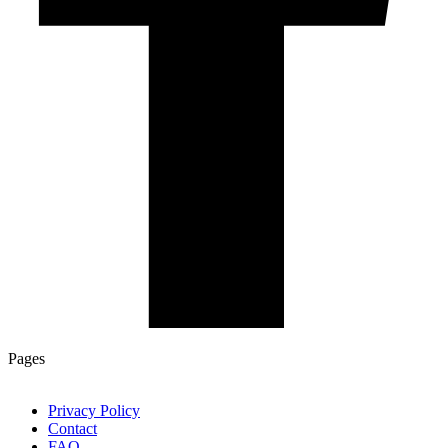
Pages
Privacy Policy
Contact
FAQ