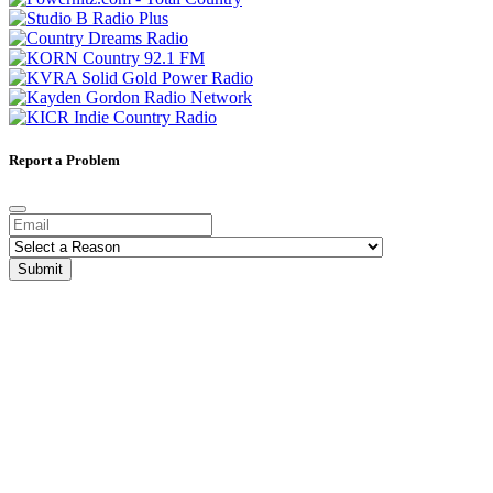
Report a Problem
Submit