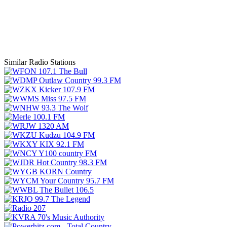
Similar Radio Stations