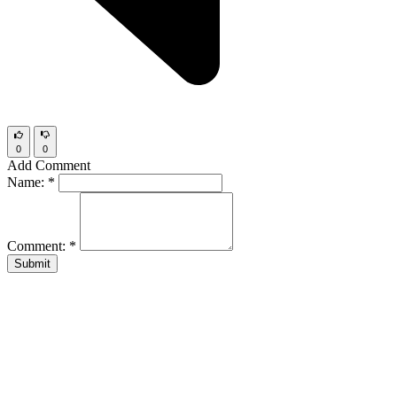
0
0
Add Comment
Name:
*
Comment:
*
Submit