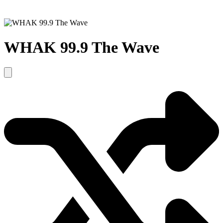
WHAK 99.9 The Wave