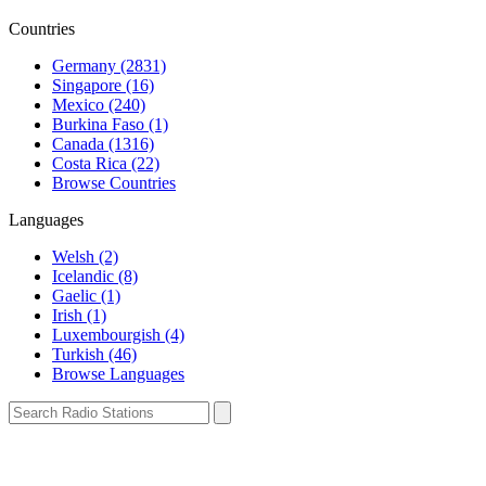
Countries
Germany (2831)
Singapore (16)
Mexico (240)
Burkina Faso (1)
Canada (1316)
Costa Rica (22)
Browse Countries
Languages
Welsh (2)
Icelandic (8)
Gaelic (1)
Irish (1)
Luxembourgish (4)
Turkish (46)
Browse Languages