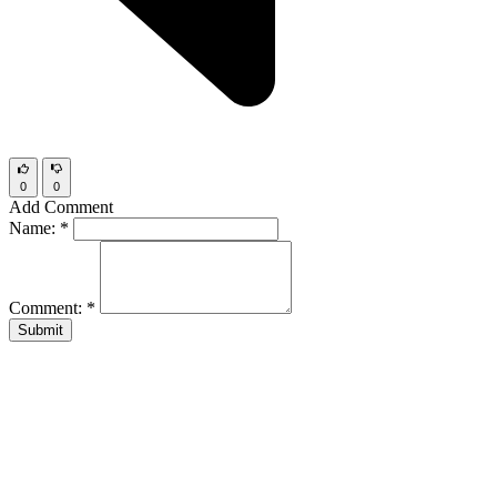
0
0
Add Comment
Name:
*
Comment:
*
Submit