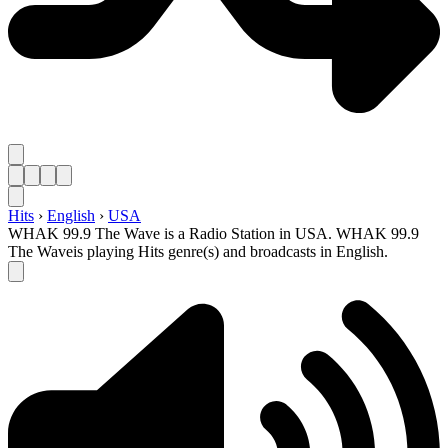
Hits
›
English
›
USA
WHAK 99.9 The Wave is a Radio Station in USA. WHAK 99.9
The Waveis playing Hits genre(s) and broadcasts in English.