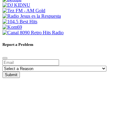
Report a Problem
Submit