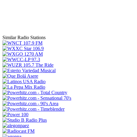
Similar Radio Stations