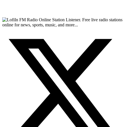
FM Radio Online Station Listener. Free live radio stations
online for news, sports, music, and more...