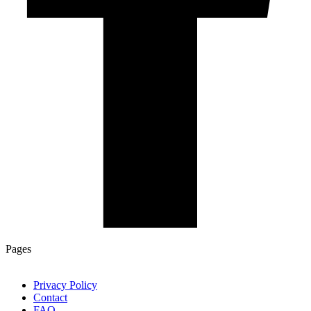
Pages
Privacy Policy
Contact
FAQ