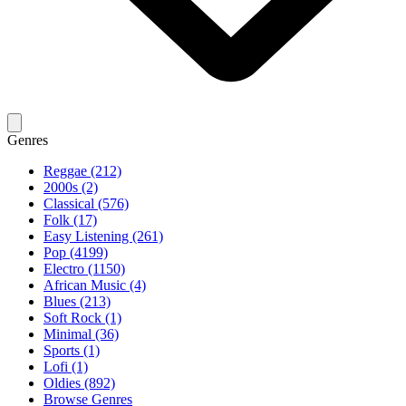
Genres
Reggae (212)
2000s (2)
Classical (576)
Folk (17)
Easy Listening (261)
Pop (4199)
Electro (1150)
African Music (4)
Blues (213)
Soft Rock (1)
Minimal (36)
Sports (1)
Lofi (1)
Oldies (892)
Browse Genres