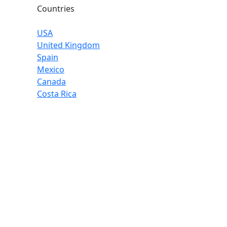
Countries
USA
United Kingdom
Spain
Mexico
Canada
Costa Rica