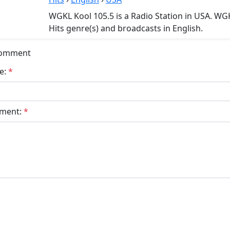
WGKL Kool 105.5 is a Radio Station in USA. WGK
Hits genre(s) and broadcasts in English.
Comment
e:
*
ment:
*
bmit