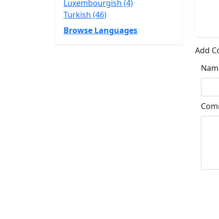
Luxembourgish (4)
Turkish (46)
Browse Languages
Add 
Nam
Com
Su