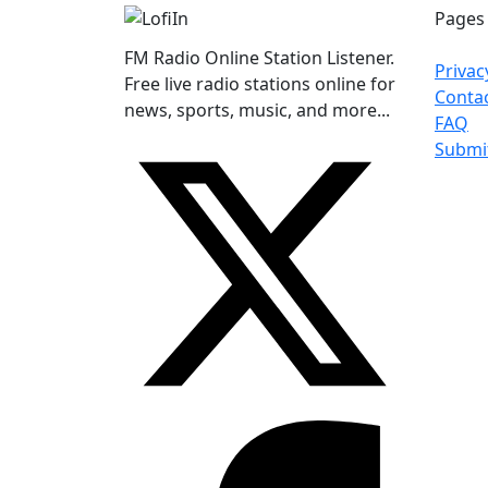
Pages
FM Radio Online Station Listener.
Privac
Free live radio stations online for
Conta
news, sports, music, and more...
FAQ
Submi