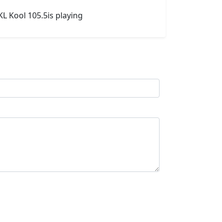
L Kool 105.5is playing