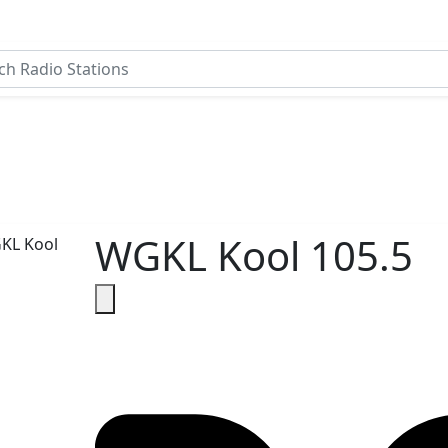
WGKL Kool 105.5