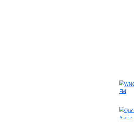
Simila