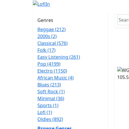
Genres
Reggae (212)
2000s (2)
Classical (576)
Folk (17)
Easy Listening (261)
Pop (4199)
Electro (1150)
African Music (4)
Blues (213)
Soft Rock (1)
Minimal (36)
Sports (1)
Lofi (1)
Oldies (892)
Browse Genres