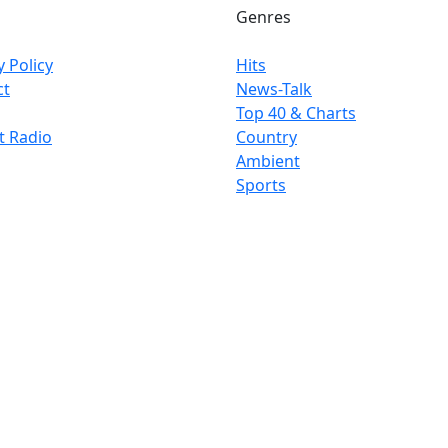
Genres
y Policy
Hits
ct
News-Talk
Top 40 & Charts
t Radio
Country
Ambient
Sports