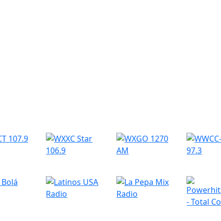
r Radio Stations