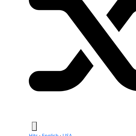
Hits
›
English
›
USA