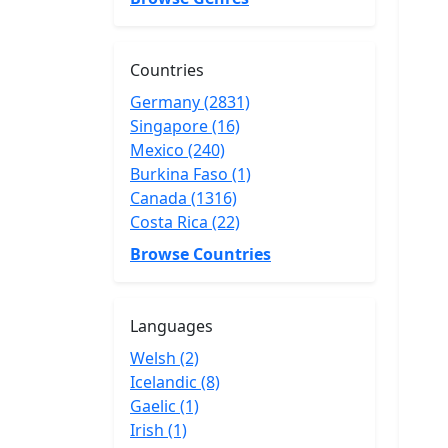
Countries
Germany (2831)
Singapore (16)
Mexico (240)
Burkina Faso (1)
Canada (1316)
Costa Rica (22)
Browse Countries
Languages
Welsh (2)
Icelandic (8)
Gaelic (1)
Irish (1)