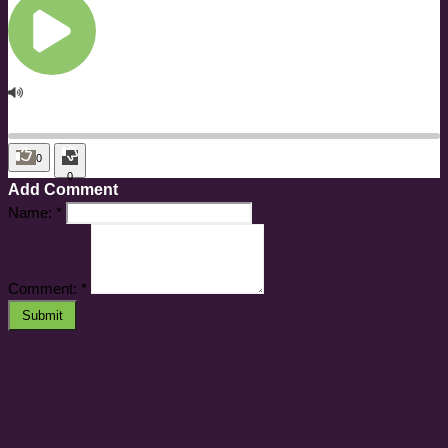
0
0
Add Comment
Name:
*
Comment:
*
Submit