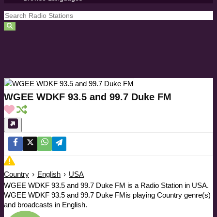
WGEE WDKF 93.5 and 99.7 Duke FM
Country
›
English
›
USA
WGEE WDKF 93.5 and 99.7 Duke FM is a Radio Station in USA.
WGEE WDKF 93.5 and 99.7 Duke FMis playing Country genre(s)
and broadcasts in English.