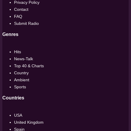
Privacy Policy
Contact
FAQ
Submit Radio
Genres
Hits
News-Talk
Top 40 & Charts
Country
Ambient
Sports
Countries
USA
United Kingdom
Spain