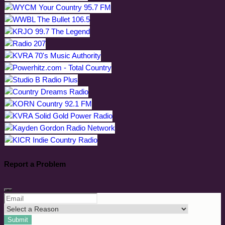
Report a Problem
Submit