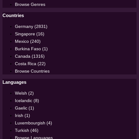
Browse Genres
Countries
Germany (2831)
Singapore (16)
Mexico (240)
Burkina Faso (1)
Canada (1316)
Costa Rica (22)
Browse Countries
Languages
Welsh (2)
Icelandic (8)
Gaelic (1)
Irish (1)
Luxembourgish (4)
Turkish (46)
Browse Languages