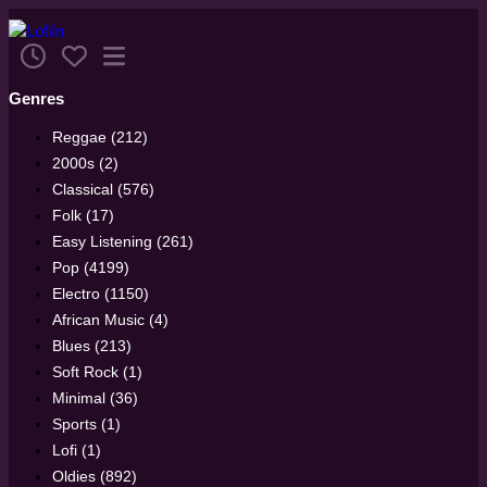
Genres
Reggae (212)
2000s (2)
Classical (576)
Folk (17)
Easy Listening (261)
Pop (4199)
Electro (1150)
African Music (4)
Blues (213)
Soft Rock (1)
Minimal (36)
Sports (1)
Lofi (1)
Oldies (892)