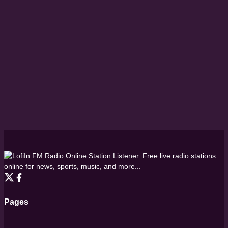
FM Radio Online Station Listener. Free live radio stations
online for news, sports, music, and more...
Pages