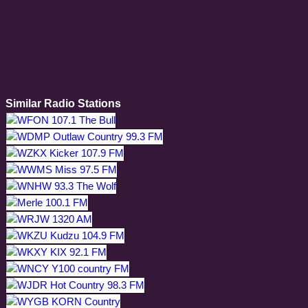
Similar Radio Stations