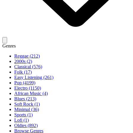
Genres
Reggae (212)
2000s (2)
Classical (576)
Folk (17)
Easy Listening (261)
Pop (4199)
Electro (1150)
African Music (4)
Blues (213)
Soft Rock (1)
Minimal (36)
Sports (1)
Lofi (1)
Oldies (892)
Browse Genres