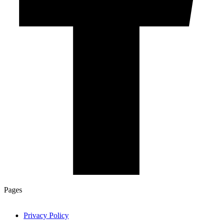
Pages
Privacy Policy