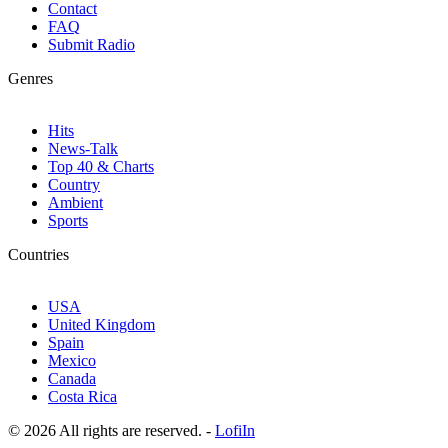
Contact
FAQ
Submit Radio
Genres
Hits
News-Talk
Top 40 & Charts
Country
Ambient
Sports
Countries
USA
United Kingdom
Spain
Mexico
Canada
Costa Rica
© 2026 All rights are reserved. -
LofiIn