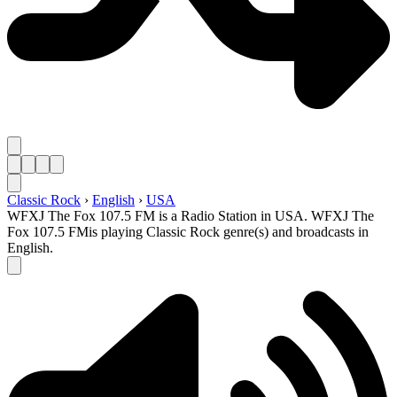
Classic Rock
›
English
›
USA
WFXJ The Fox 107.5 FM is a Radio Station in USA. WFXJ The
Fox 107.5 FMis playing Classic Rock genre(s) and broadcasts in
English.