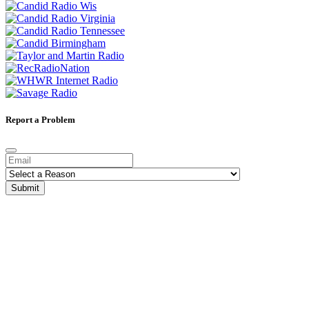
Report a Problem
Submit