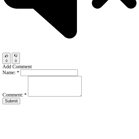
0
0
Add Comment
Name:
*
Comment:
*
Submit