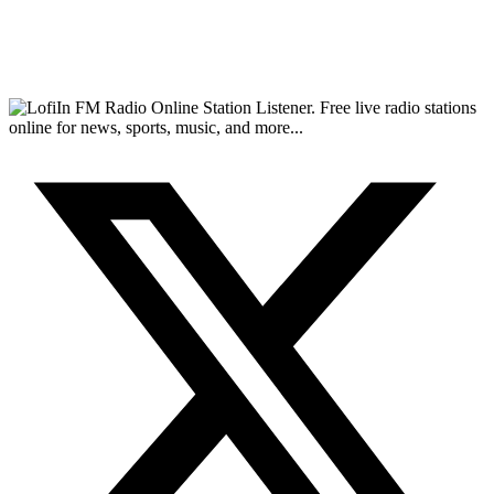
FM Radio Online Station Listener. Free live radio stations
online for news, sports, music, and more...