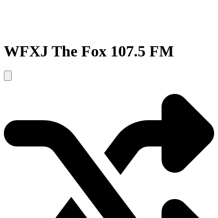
WFXJ The Fox 107.5 FM