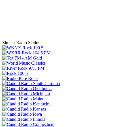
Similar Radio Stations