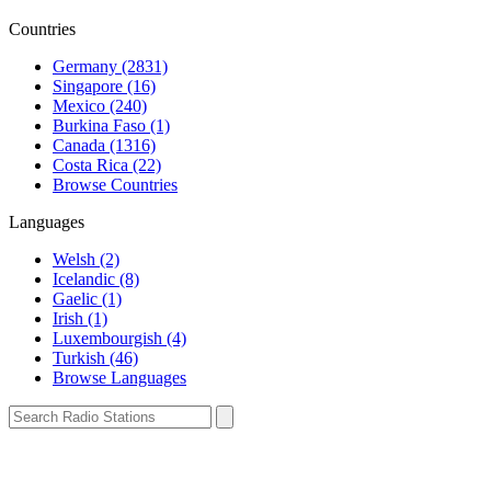
Countries
Germany (2831)
Singapore (16)
Mexico (240)
Burkina Faso (1)
Canada (1316)
Costa Rica (22)
Browse Countries
Languages
Welsh (2)
Icelandic (8)
Gaelic (1)
Irish (1)
Luxembourgish (4)
Turkish (46)
Browse Languages