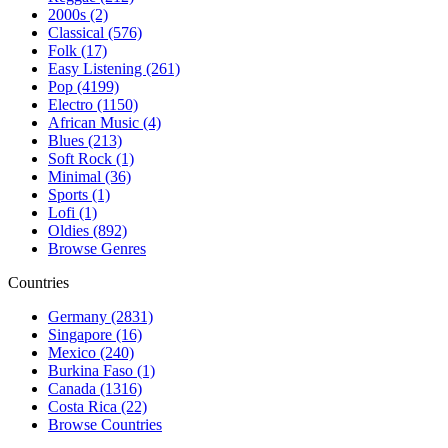
2000s (2)
Classical (576)
Folk (17)
Easy Listening (261)
Pop (4199)
Electro (1150)
African Music (4)
Blues (213)
Soft Rock (1)
Minimal (36)
Sports (1)
Lofi (1)
Oldies (892)
Browse Genres
Countries
Germany (2831)
Singapore (16)
Mexico (240)
Burkina Faso (1)
Canada (1316)
Costa Rica (22)
Browse Countries