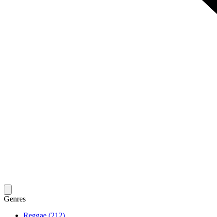
Genres
Reggae (212)