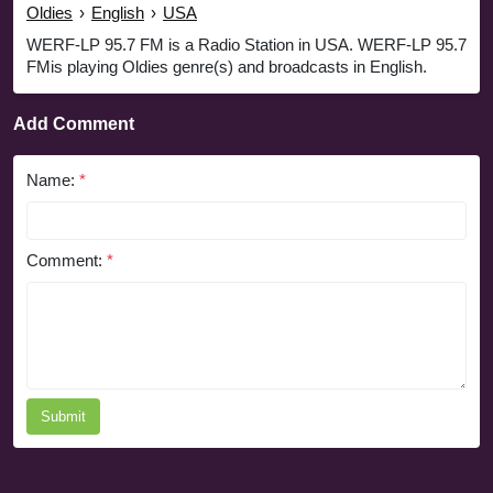
Oldies
›
English
›
USA
WERF-LP 95.7 FM is a Radio Station in USA. WERF-LP 95.7
FMis playing Oldies genre(s) and broadcasts in English.
Add Comment
Name:
*
Comment:
*
Submit