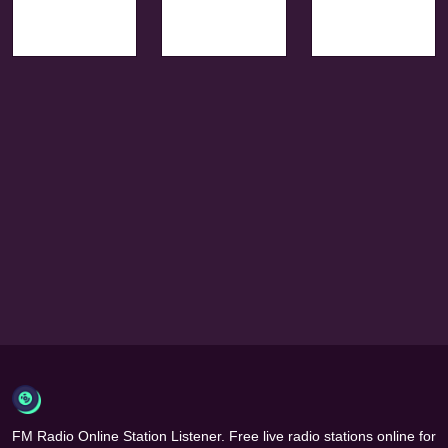
FM Radio Online Station Listener. Free live radio stations online for