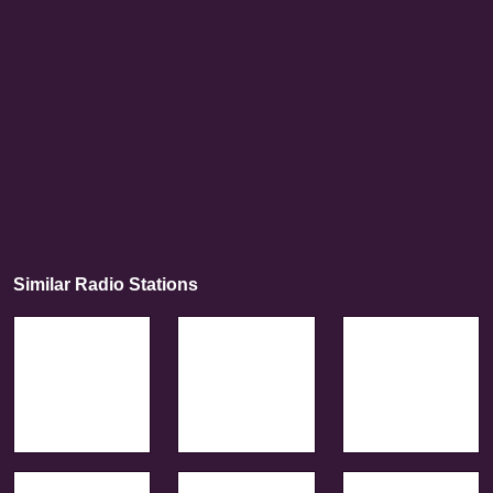
Similar Radio Stations