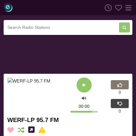
0
00:00
0
WERF-LP 95.7 FM