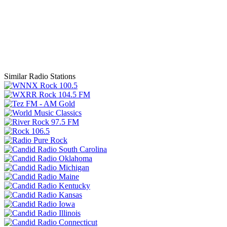
Similar Radio Stations