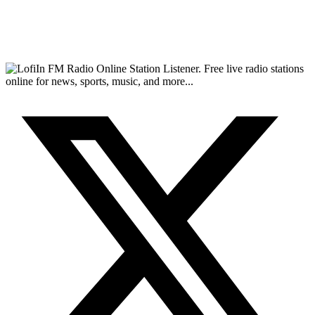
FM Radio Online Station Listener. Free live radio stations
online for news, sports, music, and more...