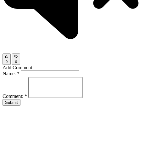
0
0
Add Comment
Name:
*
Comment:
*
Submit