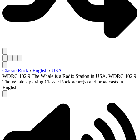
Classic Rock
›
English
›
USA
WDRC 102.9 The Whale is a Radio Station in USA. WDRC 102.9
The Whaleis playing Classic Rock genre(s) and broadcasts in
English.