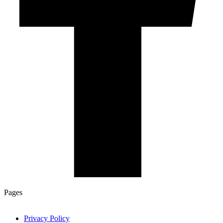
Pages
Privacy Policy