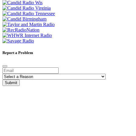
Report a Problem
Submit