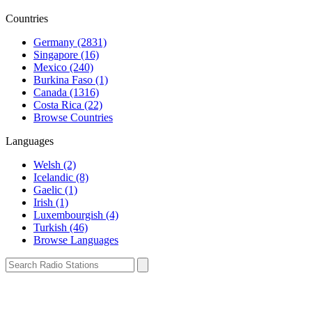
Countries
Germany (2831)
Singapore (16)
Mexico (240)
Burkina Faso (1)
Canada (1316)
Costa Rica (22)
Browse Countries
Languages
Welsh (2)
Icelandic (8)
Gaelic (1)
Irish (1)
Luxembourgish (4)
Turkish (46)
Browse Languages