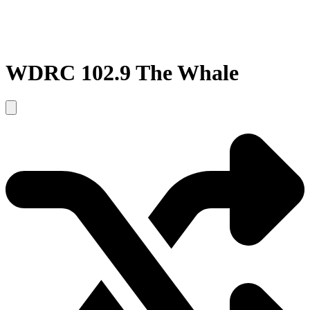
WDRC 102.9 The Whale