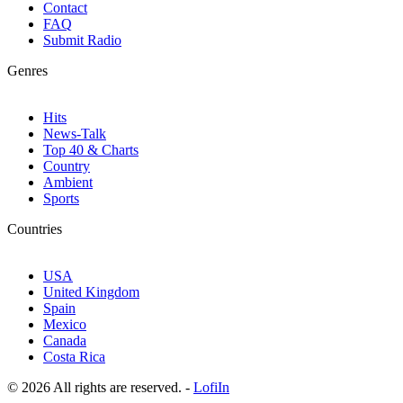
Contact
FAQ
Submit Radio
Genres
Hits
News-Talk
Top 40 & Charts
Country
Ambient
Sports
Countries
USA
United Kingdom
Spain
Mexico
Canada
Costa Rica
© 2026 All rights are reserved. -
LofiIn