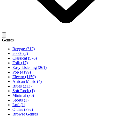
Genres
Reggae (212)
2000s (2)
Classical (576)
Folk (17)
Easy Listening (261)
Pop (4199)
Electro (1150)
African Music (4)
Blues (213)
Soft Rock (1)
Minimal (36)
Sports (1)
Lofi (1)
Oldies (892)
Browse Genres