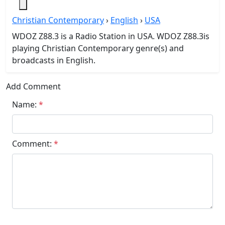
Christian Contemporary
›
English
›
USA
WDOZ Z88.3 is a Radio Station in USA. WDOZ Z88.3is
playing Christian Contemporary genre(s) and
broadcasts in English.
Add Comment
Name:
*
Comment:
*
Submit