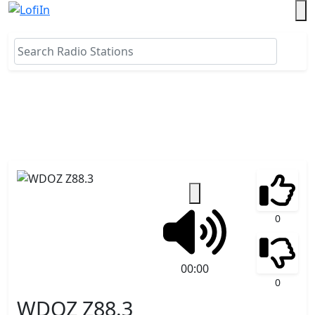
0
00:00
0
WDOZ Z88.3