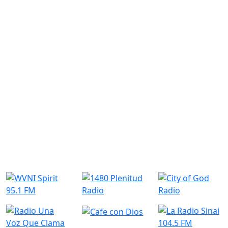
Similar Radio Stations