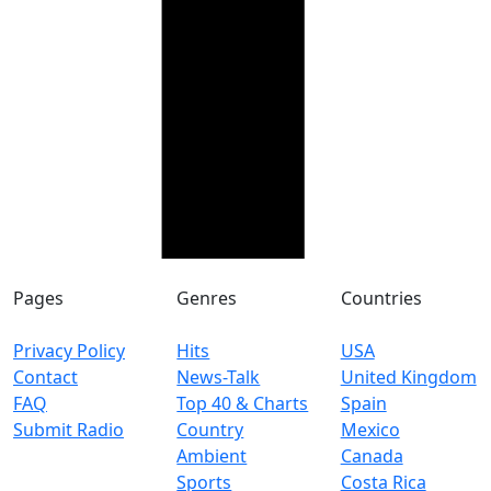
Pages
Genres
Countries
Privacy Policy
Hits
USA
Contact
News-Talk
United Kingdom
FAQ
Top 40 & Charts
Spain
Submit Radio
Country
Mexico
Ambient
Canada
Sports
Costa Rica