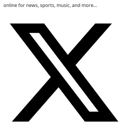
online for news, sports, music, and more...