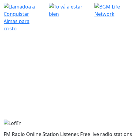
FM Radio Online Station Listener. Free live radio stations