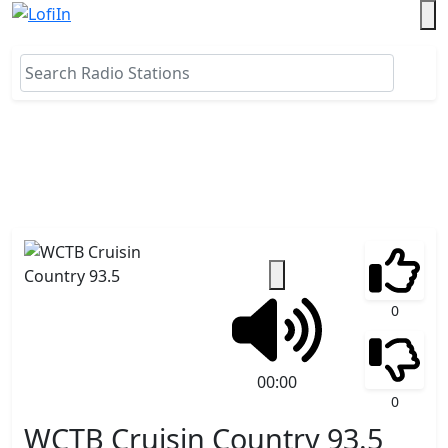
0
00:00
0
WCTB Cruisin Country 93.5