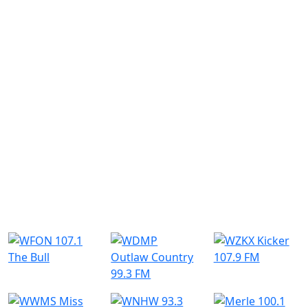
Similar Radio Stations