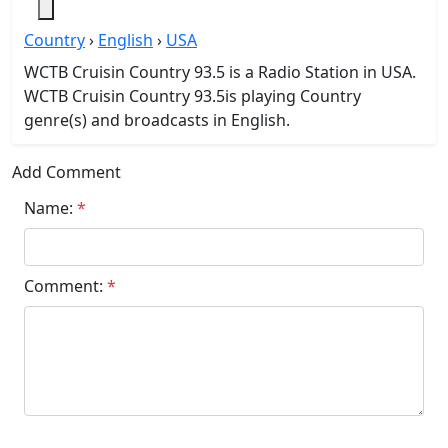
Country
›
English
›
USA
WCTB Cruisin Country 93.5 is a Radio Station in USA.
WCTB Cruisin Country 93.5is playing Country
genre(s) and broadcasts in English.
Add Comment
Name:
*
Comment:
*
Submit