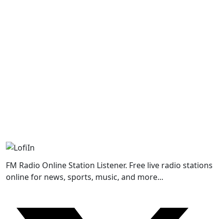
FM Radio Online Station Listener. Free live radio stations
online for news, sports, music, and more...