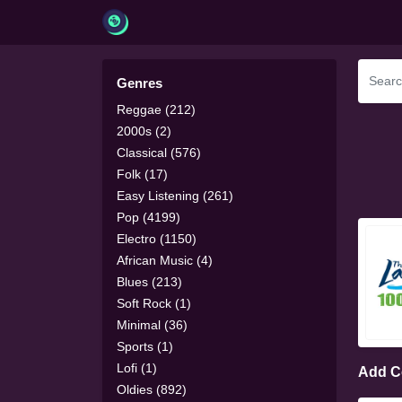
Genres
Reggae (212)
2000s (2)
Classical (576)
Folk (17)
Easy Listening (261)
Pop (4199)
Electro (1150)
African Music (4)
Blues (213)
Soft Rock (1)
Minimal (36)
Sports (1)
Lofi (1)
Add 
Oldies (892)