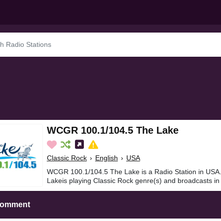
WCGR 100.1/104.5 The Lake
Classic Rock
›
English
›
USA
WCGR 100.1/104.5 The Lake is a Radio Station in US
Lakeis playing Classic Rock genre(s) and broadcasts in 
Comment