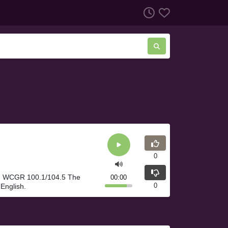
0
A. WCGR 100.1/104.5 The
00:00
0
English.