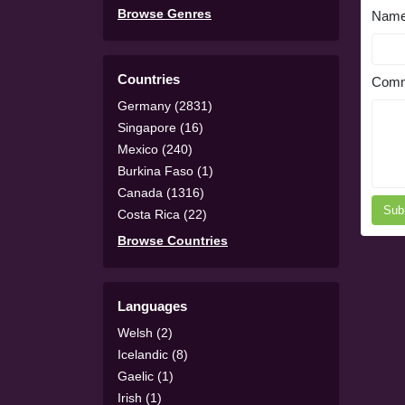
Browse Genres
Nam
Countries
Comm
Germany (2831)
Singapore (16)
Mexico (240)
Burkina Faso (1)
Canada (1316)
Sub
Costa Rica (22)
Browse Countries
Languages
Welsh (2)
Icelandic (8)
Gaelic (1)
Irish (1)