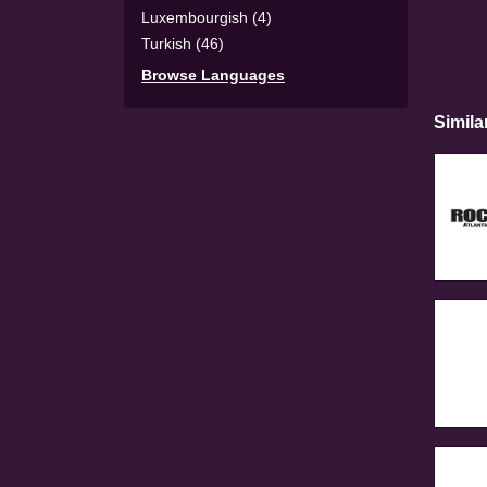
Luxembourgish (4)
Turkish (46)
Browse Languages
Simila