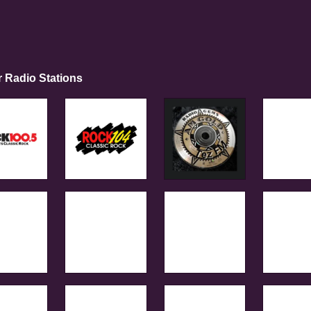
r Radio Stations