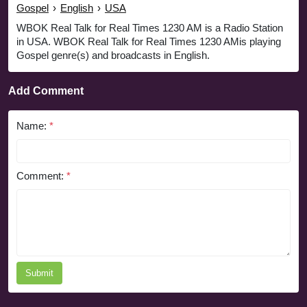
Gospel
›
English
›
USA
WBOK Real Talk for Real Times 1230 AM is a Radio Station
in USA. WBOK Real Talk for Real Times 1230 AMis playing
Gospel genre(s) and broadcasts in English.
Add Comment
Name:
*
Comment:
*
Submit