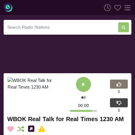
0
00:00
0
WBOK Real Talk for Real Times 1230 AM