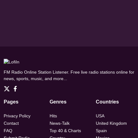
FM Radio Online Station Listener. Free live radio stations online for
news, sports, music, and more...
Pages
Genres
Countries
Privacy Policy
Hits
USA
Contact
News-Talk
United Kingdom
FAQ
Top 40 & Charts
Spain