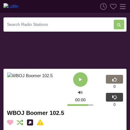
0
00:00
0
WBOJ Boomer 102.5