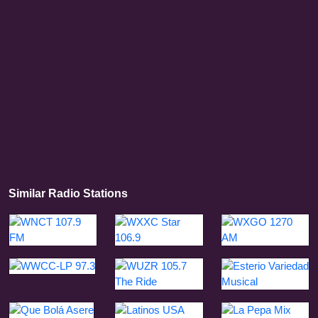
Similar Radio Stations