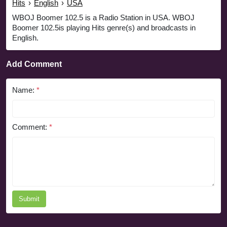
Hits
›
English
›
USA
WBOJ Boomer 102.5 is a Radio Station in USA. WBOJ
Boomer 102.5is playing Hits genre(s) and broadcasts in
English.
Add Comment
Name:
*
Comment:
*
Submit