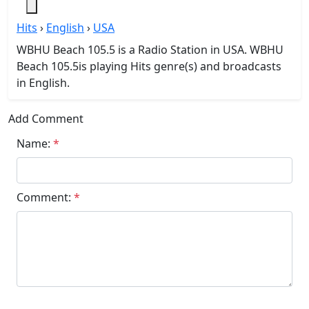
Hits
›
English
›
USA
WBHU Beach 105.5 is a Radio Station in USA. WBHU
Beach 105.5is playing Hits genre(s) and broadcasts
in English.
Add Comment
Name:
*
Comment:
*
Submit