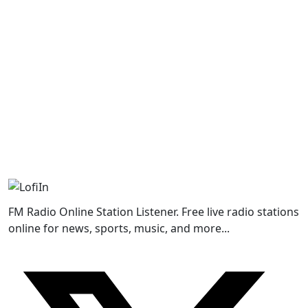
FM Radio Online Station Listener. Free live radio stations
online for news, sports, music, and more...