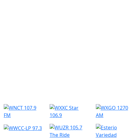
Similar Radio Stations