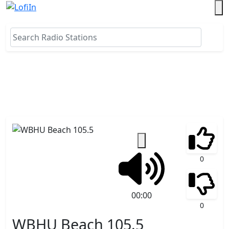
0
00:00
0
WBHU Beach 105.5