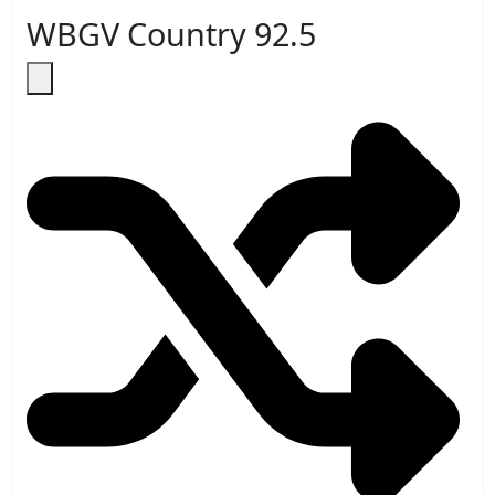
WBGV Country 92.5