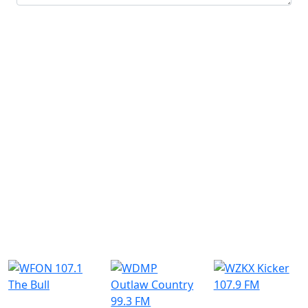
Submit
Similar Radio Stations