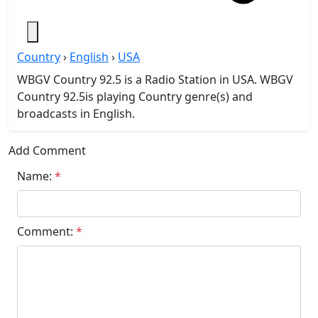
Country
›
English
›
USA
WBGV Country 92.5 is a Radio Station in USA. WBGV
Country 92.5is playing Country genre(s) and
broadcasts in English.
Add Comment
Name:
*
Comment:
*