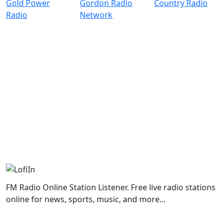
FM Radio Online Station Listener. Free live radio stations
online for news, sports, music, and more...