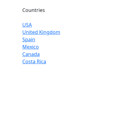
Countries
USA
United Kingdom
Spain
Mexico
Canada
Costa Rica