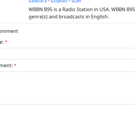
WBBN B95 is a Radio Station in USA. WBBN B95
genre(s) and broadcasts in English.
Comment
e:
*
ment:
*
bmit