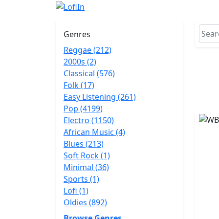
Genres
Reggae (212)
2000s (2)
Classical (576)
Folk (17)
Easy Listening (261)
Pop (4199)
Electro (1150)
African Music (4)
Blues (213)
Soft Rock (1)
Minimal (36)
Sports (1)
Lofi (1)
Oldies (892)
Browse Genres