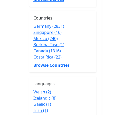
Countries
Germany (2831)
Singapore (16)
Mexico (240)
Burkina Faso (1)
Canada (1316)
Costa Rica (22)
Browse Countries
Languages
Welsh (2)
Icelandic (8)
Gaelic (1)
Irish (1)