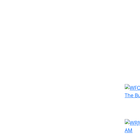
Simila