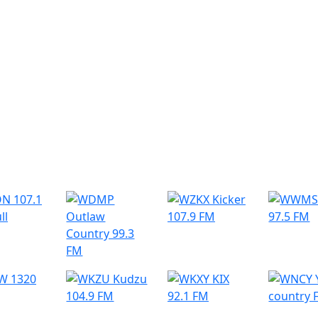
r Radio Stations