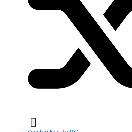
Country
›
English
›
USA