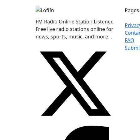
Pages
FM Radio Online Station Listener.
Privac
Free live radio stations online for
Conta
news, sports, music, and more...
FAQ
Submi