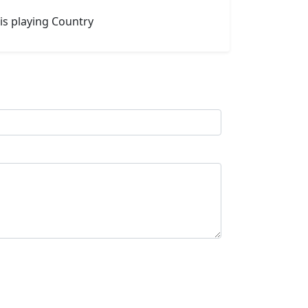
is playing Country