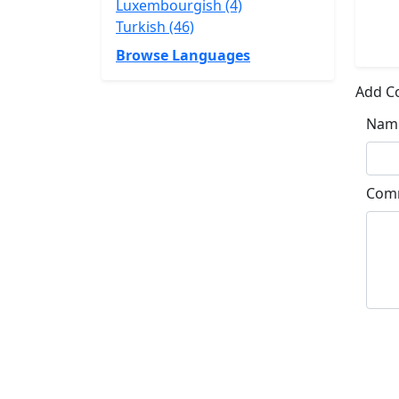
Luxembourgish (4)
Turkish (46)
Browse Languages
Add 
Nam
Com
Su