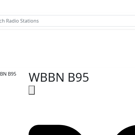
WBBN B95