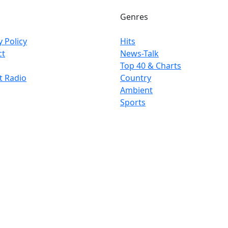
Genres
y Policy
Hits
ct
News-Talk
Top 40 & Charts
t Radio
Country
Ambient
Sports