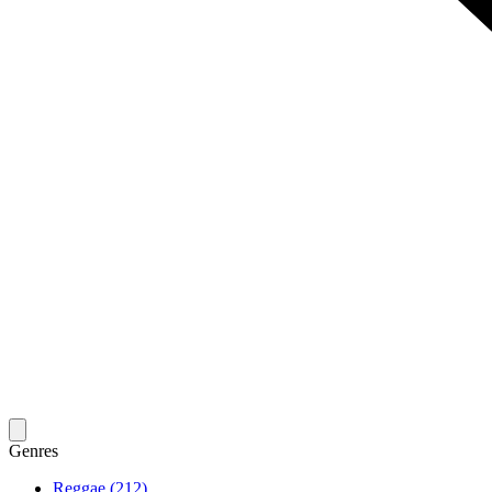
Genres
Reggae (212)