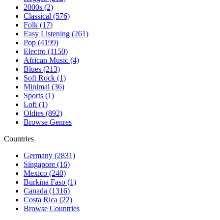
2000s (2)
Classical (576)
Folk (17)
Easy Listening (261)
Pop (4199)
Electro (1150)
African Music (4)
Blues (213)
Soft Rock (1)
Minimal (36)
Sports (1)
Lofi (1)
Oldies (892)
Browse Genres
Countries
Germany (2831)
Singapore (16)
Mexico (240)
Burkina Faso (1)
Canada (1316)
Costa Rica (22)
Browse Countries