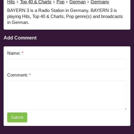
Hits
›
Top 40 & Charts
›
Pop
›
German
›
Germany
BAYERN 3 is a Radio Station in Germany. BAYERN 3 is
playing Hits, Top 40 & Charts, Pop genre(s) and broadcasts
in German.
Add Comment
Name:
*
Comment:
*
Submit