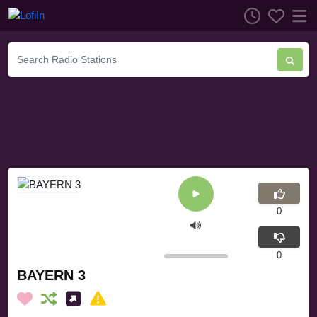
0
0
BAYERN 3