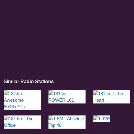
Similar Radio Stations