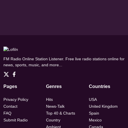
FM Radio Online Station Listener. Free live radio stations online for
news, sports, music, and more...
Pages
Genres
Countries
Privacy Policy
Hits
USA
Contact
News-Talk
United Kingdom
FAQ
Top 40 & Charts
Spain
Submit Radio
Country
Mexico
Ambient
Canada