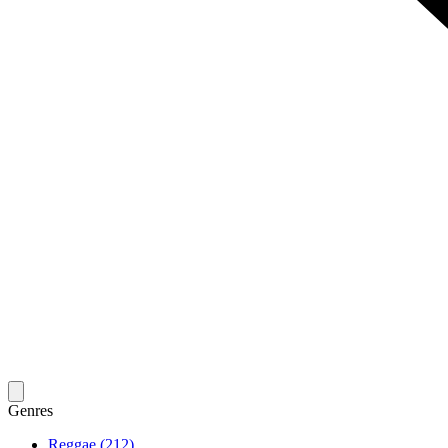
Genres
Reggae (212)