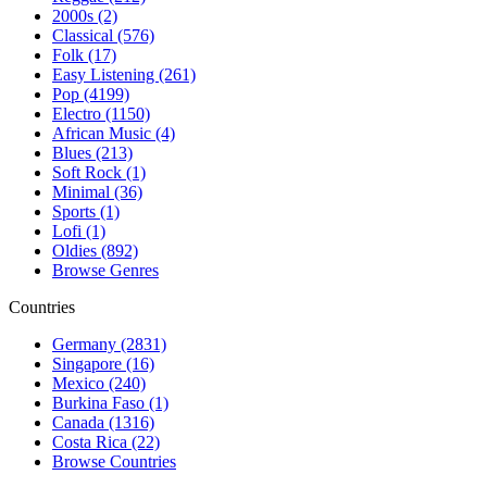
2000s (2)
Classical (576)
Folk (17)
Easy Listening (261)
Pop (4199)
Electro (1150)
African Music (4)
Blues (213)
Soft Rock (1)
Minimal (36)
Sports (1)
Lofi (1)
Oldies (892)
Browse Genres
Countries
Germany (2831)
Singapore (16)
Mexico (240)
Burkina Faso (1)
Canada (1316)
Costa Rica (22)
Browse Countries