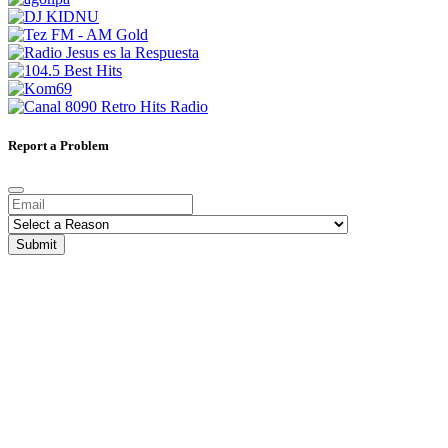
Report a Problem
Submit