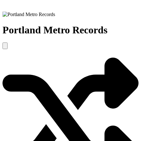
Portland Metro Records