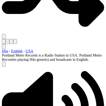
Hits
›
English
›
USA
Portland Metro Records is a Radio Station in USA. Portland Metro
Recordsis playing Hits genre(s) and broadcasts in English.