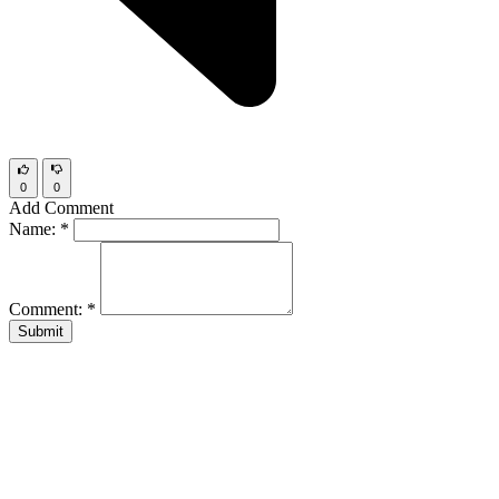
0
0
Add Comment
Name:
*
Comment:
*
Submit