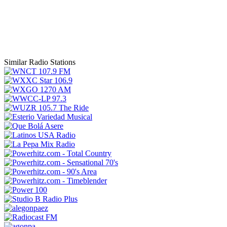
Similar Radio Stations