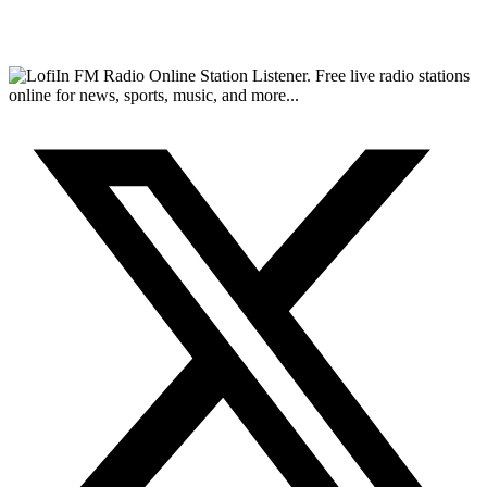
FM Radio Online Station Listener. Free live radio stations
online for news, sports, music, and more...