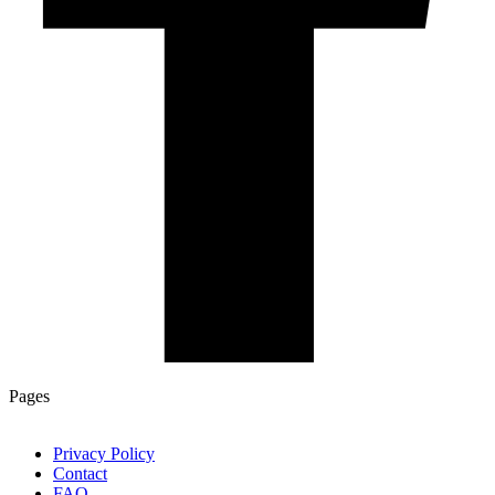
Pages
Privacy Policy
Contact
FAQ