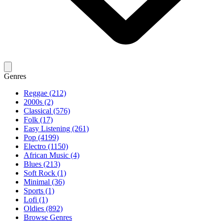
Genres
Reggae (212)
2000s (2)
Classical (576)
Folk (17)
Easy Listening (261)
Pop (4199)
Electro (1150)
African Music (4)
Blues (213)
Soft Rock (1)
Minimal (36)
Sports (1)
Lofi (1)
Oldies (892)
Browse Genres