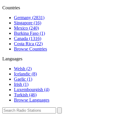
Countries
Germany (2831)
Singapore (16)
Mexico (240)
Burkina Faso (1)
Canada (1316)
Costa Rica (22)
Browse Countries
Languages
Welsh (2)
Icelandic (8)
Gaelic (1)
Irish (1)
Luxembourgish (4)
Turkish (46)
Browse Languages