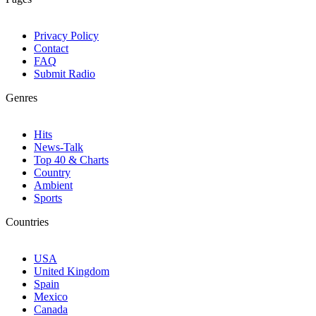
Privacy Policy
Contact
FAQ
Submit Radio
Genres
Hits
News-Talk
Top 40 & Charts
Country
Ambient
Sports
Countries
USA
United Kingdom
Spain
Mexico
Canada