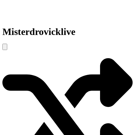
Misterdrovicklive