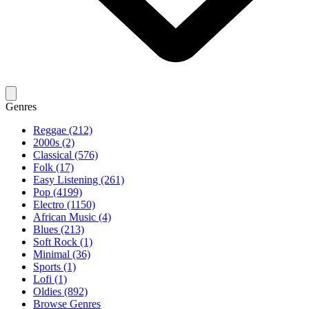
Genres
Reggae (212)
2000s (2)
Classical (576)
Folk (17)
Easy Listening (261)
Pop (4199)
Electro (1150)
African Music (4)
Blues (213)
Soft Rock (1)
Minimal (36)
Sports (1)
Lofi (1)
Oldies (892)
Browse Genres