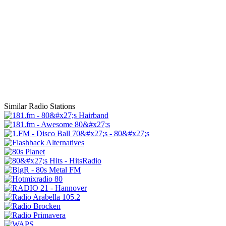
Similar Radio Stations