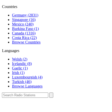
Countries
Germany (2831)
Singapore (16)
Mexico (240)
Burkina Faso (1)
Canada (1316)
Costa Rica (22)
Browse Countries
Languages
Welsh (2)
Icelandic (8)
Gaelic (1)
Irish (1)
Luxembourgish (4)
Turkish (46)
Browse Languages