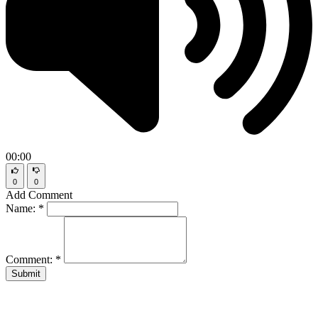
00:00
0
0
Add Comment
Name:
*
Comment:
*
Submit