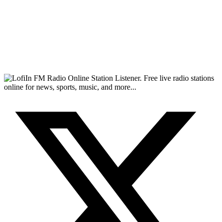
FM Radio Online Station Listener. Free live radio stations
online for news, sports, music, and more...