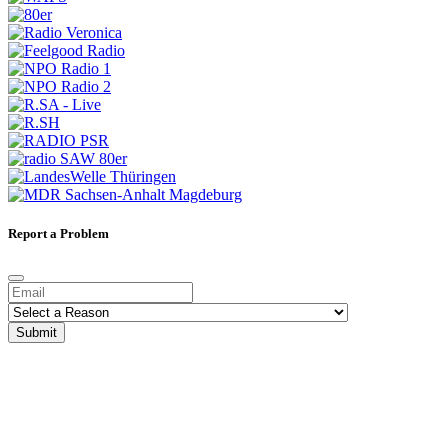
Report a Problem
Submit