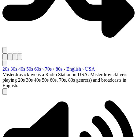
20s 30s 40s 50s 60s
›
70s
›
80s
›
English
›
USA
Misterdrovicklive is a Radio Station in USA. Misterdrovickliveis
playing 20s 30s 40s 50s 60s, 70s, 80s genre(s) and broadcasts in
English.