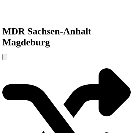
MDR Sachsen-Anhalt
Magdeburg