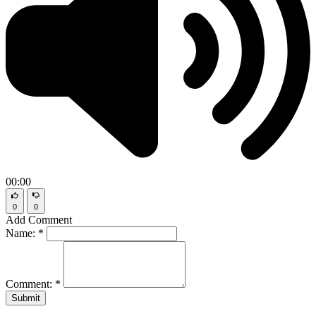
00:00
0
0
Add Comment
Name:
*
Comment:
*
Submit