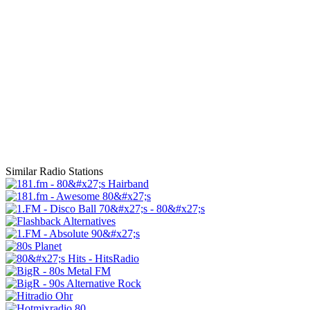
Similar Radio Stations