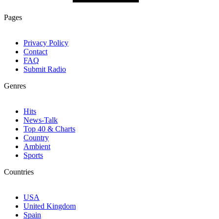
Pages
Privacy Policy
Contact
FAQ
Submit Radio
Genres
Hits
News-Talk
Top 40 & Charts
Country
Ambient
Sports
Countries
USA
United Kingdom
Spain