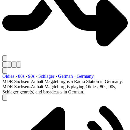
Oldies
›
80s
›
90s
›
Schlager
›
German
›
Germany
MDR Sachsen-Anhalt Magdeburg is a Radio Station in Germany.
MDR Sachsen-Anhalt Magdeburg is playing Oldies, 80s, 90s,
Schlager genre(s) and broadcasts in German.