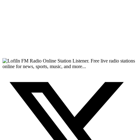
FM Radio Online Station Listener. Free live radio stations
online for news, sports, music, and more...