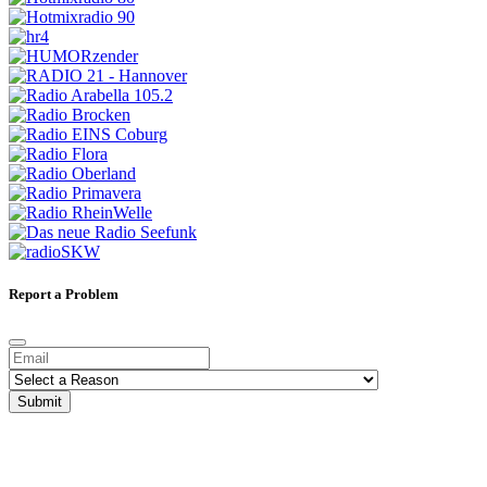
Report a Problem
Submit