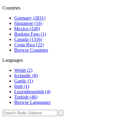
Countries
Germany (2831)
Singapore (16)
Mexico (240)
Burkina Faso (1)
Canada (1316)
Costa Rica (22)
Browse Countries
Languages
Welsh (2)
Icelandic (8)
Gaelic (1)
Irish (1)
Luxembourgish (4)
Turkish (46)
Browse Languages