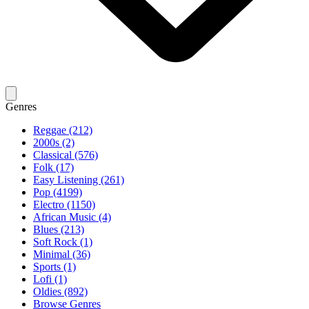
Genres
Reggae (212)
2000s (2)
Classical (576)
Folk (17)
Easy Listening (261)
Pop (4199)
Electro (1150)
African Music (4)
Blues (213)
Soft Rock (1)
Minimal (36)
Sports (1)
Lofi (1)
Oldies (892)
Browse Genres